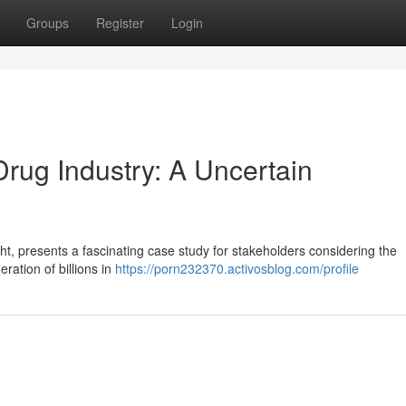
Groups
Register
Login
Drug Industry: A Uncertain
ght, presents a fascinating case study for stakeholders considering the
ration of billions in
https://porn232370.activosblog.com/profile