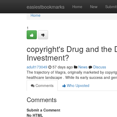
Home
easiestbookmarks
Home
New
Submit
Home
1
copyright's Drug and the 
Investment?
adult173049
57 days ago
News
Discuss
The trajectory of Viagra, originally marketed by copyri
healthcare landscape . While its early success and gene
Comments
Who Upvoted
Comments
Submit a Comment
No HTML