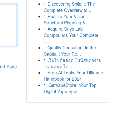
1
Discovering Shilajit: The
Complete Overview to ...
1
Realize Your Vision :
Structural Planning &...
1
Acquire Onyx Lab
Compounds Your Complete
...
1
Quality Consultant in the
Capital : Your Re...
1
เว็บไซต์สล็อต โบนัสแตกง่าย
: เล่นสนุก ได้...
ort Page
1
Free AI Tools: Your Ultimate
Handbook for 2024
1
iGetVapeStore: Your Top
Digital Vape Spot