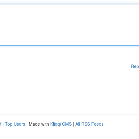
Rep
d
|
Top Users
| Made with
Kliqqi CMS
|
All RSS Feeds