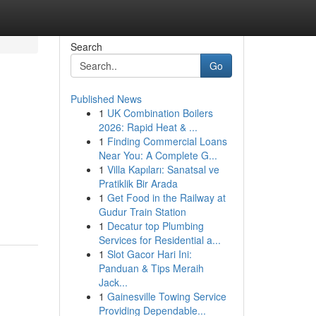
Search
Go
Published News
1
UK Combination Boilers
2026: Rapid Heat & ...
1
Finding Commercial Loans
Near You: A Complete G...
1
Villa Kapıları: Sanatsal ve
Pratiklik Bir Arada
1
Get Food in the Railway at
Gudur Train Station
1
Decatur top Plumbing
Services for Residential a...
1
Slot Gacor Hari Ini:
Panduan & Tips Meraih
Jack...
1
Gainesville Towing Service
Providing Dependable...