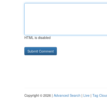
HTML is disabled
Copyright © 2026 |
Advanced Search
|
Live
|
Tag Clou