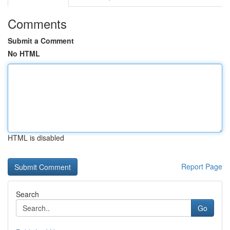
Comments
Submit a Comment
No HTML
HTML is disabled
Report Page
Search
Go