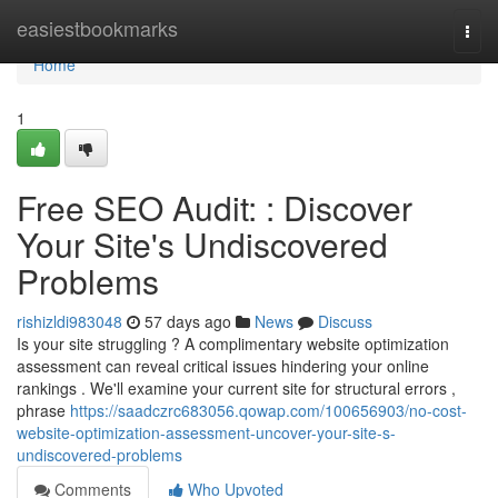
Home
easiestbookmarks
Togg
navi
Home
1
Free SEO Audit: : Discover
Your Site's Undiscovered
Problems
rishizldi983048
57 days ago
News
Discuss
Is your site struggling ? A complimentary website optimization
assessment can reveal critical issues hindering your online
rankings . We'll examine your current site for structural errors ,
phrase
https://saadczrc683056.qowap.com/100656903/no-cost-
website-optimization-assessment-uncover-your-site-s-
undiscovered-problems
Comments
Who Upvoted