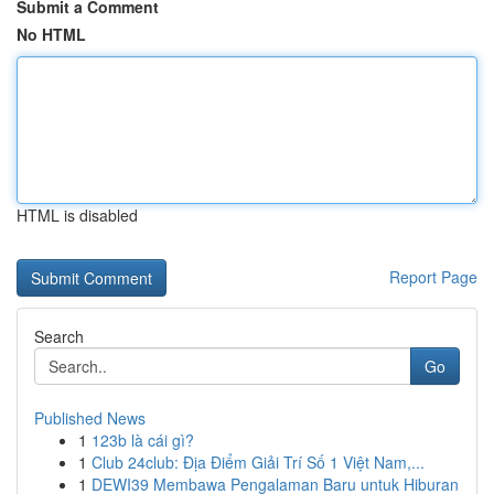
Submit a Comment
No HTML
HTML is disabled
Report Page
Search
Go
Published News
1
123b là cái gì?
1
Club 24club: Địa Điểm Giải Trí Số 1 Việt Nam,...
1
DEWI39 Membawa Pengalaman Baru untuk Hiburan