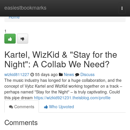
Home
easiestbookmarks
Togg
navi
Home
1
Kartel, WizKid & "Stay for the
Night": A Collab We Need?
wizkid811227
55 days ago
News
Discuss
The music industry has longed for a huge collaboration, and the
concept of Vybz Kartel and WizKid working together on a track –
perhaps named "Stay for the Night" – is truly captivating. Could
this pipe dream
https://wizkid921231.theisblog.com/profile
Comments
Who Upvoted
Comments