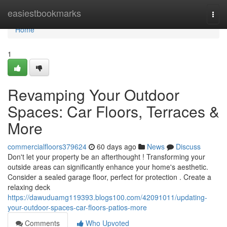
Home
easiestbookmarks
Togg
navi
Home
1
Revamping Your Outdoor
Spaces: Car Floors, Terraces &
More
commercialfloors379624
60 days ago
News
Discuss
Don't let your property be an afterthought ! Transforming your
outside areas can significantly enhance your home's aesthetic.
Consider a sealed garage floor, perfect for protection . Create a
relaxing deck
https://dawuduamg119393.blogs100.com/42091011/updating-
your-outdoor-spaces-car-floors-patios-more
Comments
Who Upvoted