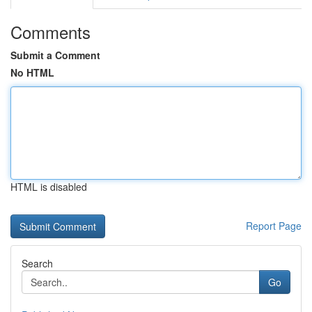
Comments
Submit a Comment
No HTML
HTML is disabled
Report Page
Search
Go