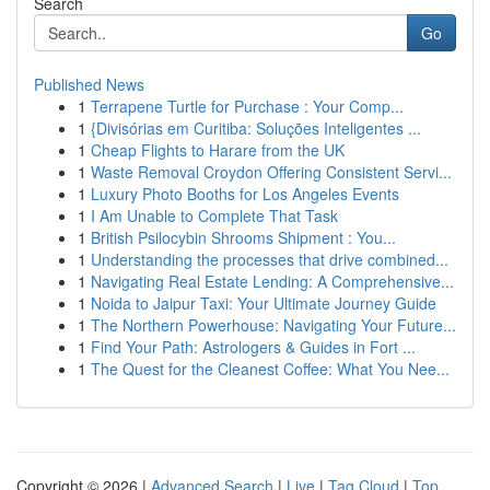
Search
Go
Published News
1
Terrapene Turtle for Purchase : Your Comp...
1
{Divisórias em Curitiba: Soluções Inteligentes ...
1
Cheap Flights to Harare from the UK
1
Waste Removal Croydon Offering Consistent Servi...
1
Luxury Photo Booths for Los Angeles Events
1
I Am Unable to Complete That Task
1
British Psilocybin Shrooms Shipment : You...
1
Understanding the processes that drive combined...
1
Navigating Real Estate Lending: A Comprehensive...
1
Noida to Jaipur Taxi: Your Ultimate Journey Guide
1
The Northern Powerhouse: Navigating Your Future...
1
Find Your Path: Astrologers & Guides in Fort ...
1
The Quest for the Cleanest Coffee: What You Nee...
Copyright © 2026 |
Advanced Search
|
Live
|
Tag Cloud
|
Top