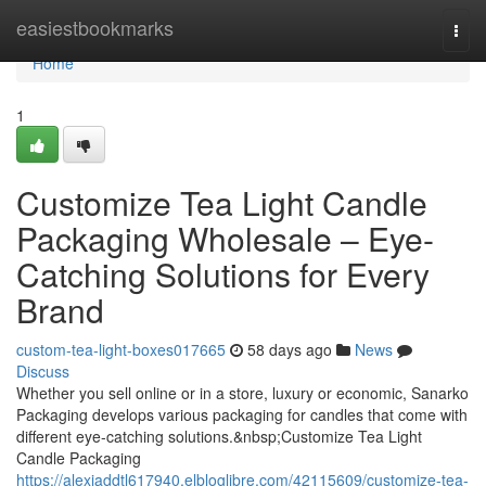
Home
easiestbookmarks
Togg
navi
Home
1
Customize Tea Light Candle
Packaging Wholesale – Eye-
Catching Solutions for Every
Brand
custom-tea-light-boxes017665
58 days ago
News
Discuss
Whether you sell online or in a store, luxury or economic, Sanarko
Packaging develops various packaging for candles that come with
different eye-catching solutions.&nbsp;Customize Tea Light
Candle Packaging
https://alexiaddtl617940.elbloglibre.com/42115609/customize-tea-