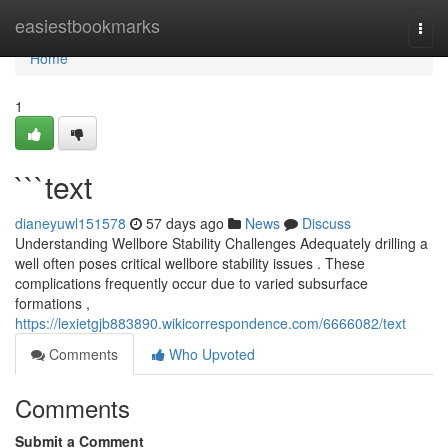
Home
easiestbookmarks
Togg
navi
Home
1
```text
dianeyuwl151578
57 days ago
News
Discuss
Understanding Wellbore Stability Challenges Adequately drilling a
well often poses critical wellbore stability issues . These
complications frequently occur due to varied subsurface
formations ,
https://lexietgjb883890.wikicorrespondence.com/6666082/text
Comments
Who Upvoted
Comments
Submit a Comment