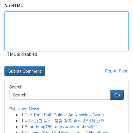
No HTML
HTML is disabled
Report Page
Search
Go
Published News
1
The Teen Patti Guide : An Newbie's Guide
1
다낭 고급 빌라: 꿈결 같은 휴식 완벽한 선택
1
Superheng789: ฝากวอเลทง่าย จ่ายจริง!
1
Discover Your Oral Ecosystem : A Handbook ...