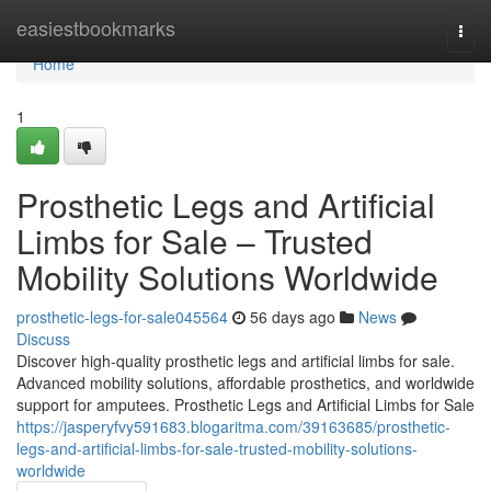
Home
easiestbookmarks
Togg
navi
Home
1
Prosthetic Legs and Artificial
Limbs for Sale – Trusted
Mobility Solutions Worldwide
prosthetic-legs-for-sale045564
56 days ago
News
Discuss
Discover high-quality prosthetic legs and artificial limbs for sale.
Advanced mobility solutions, affordable prosthetics, and worldwide
support for amputees. Prosthetic Legs and Artificial Limbs for Sale
https://jasperyfvy591683.blogaritma.com/39163685/prosthetic-
legs-and-artificial-limbs-for-sale-trusted-mobility-solutions-
worldwide