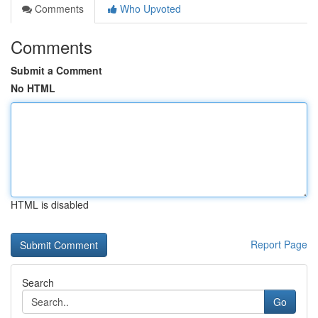
Comments
Who Upvoted
Comments
Submit a Comment
No HTML
HTML is disabled
Report Page
Search
Go