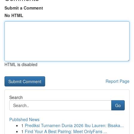
Submit a Comment
No HTML
HTML is disabled
Report Page
Search
Go
Published News
1
Prediksi Turnamen Dunia 2026 Ibu Lauren: Bisaka...
1
Find Your A Best Pairing: Meet OnlyFans ...