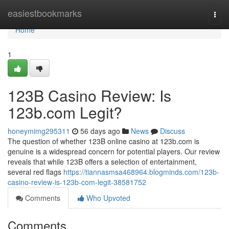
Home
easiestbookmarks
Togg
navi
Home
1
123B Casino Review: Is
123b.com Legit?
honeymimg295311
56 days ago
News
Discuss
The question of whether 123B online casino at 123b.com is
genuine is a widespread concern for potential players. Our review
reveals that while 123B offers a selection of entertainment,
several red flags
https://tiannasmsa468964.blogminds.com/123b-
casino-review-is-123b-com-legit-38581752
Comments
Who Upvoted
Comments