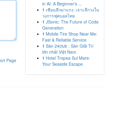
in AI: A Beginner's ...
1
เซียนลีกมาแรง: เจาะลึกวงใน
วงการฟุตบอลไทย
1
JSonic: The Future of Code
Generation
1
Mobile Tire Shop Near Me:
Fast & Reliable Service
1
Sàn 24club : Sàn Giải Trí
lớn nhất Việt Nam
1
Hotel Tropea Sul Mare:
ort Page
Your Seaside Escape