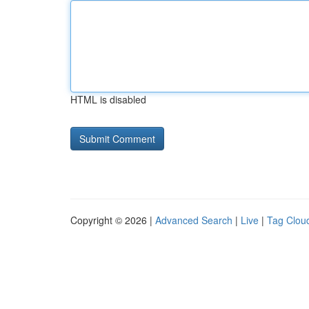
HTML is disabled
Copyright © 2026 |
Advanced Search
|
Live
|
Tag Clou