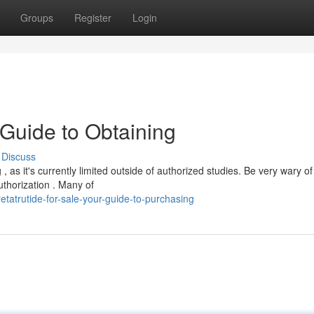
Groups
Register
Login
 Guide to Obtaining
Discuss
 as it's currently limited outside of authorized studies. Be very wary of
uthorization . Many of
tatrutide-for-sale-your-guide-to-purchasing