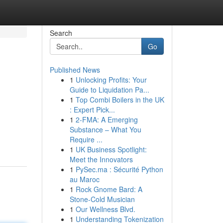
Search
Go
Published News
1
Unlocking Profits: Your
Guide to Liquidation Pa...
1
Top Combi Boilers in the UK
: Expert Pick...
1
2-FMA: A Emerging
Substance – What You
Require ...
1
UK Business Spotlight:
Meet the Innovators
1
PySec.ma : Sécurité Python
au Maroc
1
Rock Gnome Bard: A
Stone-Cold Musician
1
Our Wellness Blvd.
1
Understanding Tokenization