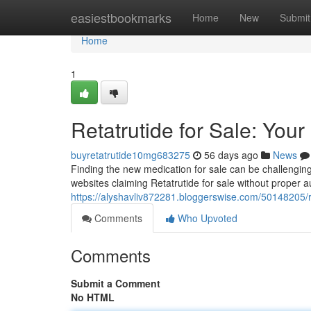
Home
easiestbookmarks
Home
New
Submit
Home
1
Retatrutide for Sale: Your
buyretatrutide10mg683275
56 days ago
News
Finding the new medication for sale can be challenging ,
websites claiming Retatrutide for sale without proper a
https://alyshavliv872281.bloggerswise.com/50148205/re
Comments
Who Upvoted
Comments
Submit a Comment
No HTML