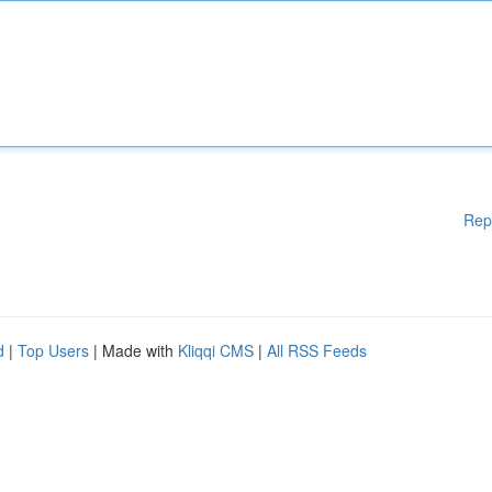
Rep
d
|
Top Users
| Made with
Kliqqi CMS
|
All RSS Feeds