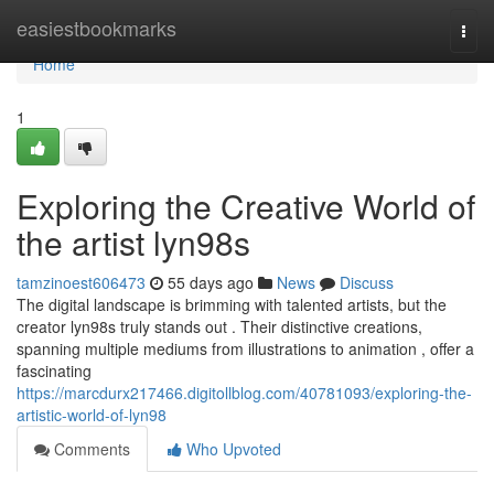
Home
easiestbookmarks
Togg
navi
Home
1
Exploring the Creative World of
the artist lyn98s
tamzinoest606473
55 days ago
News
Discuss
The digital landscape is brimming with talented artists, but the
creator lyn98s truly stands out . Their distinctive creations,
spanning multiple mediums from illustrations to animation , offer a
fascinating
https://marcdurx217466.digitollblog.com/40781093/exploring-the-
artistic-world-of-lyn98
Comments
Who Upvoted