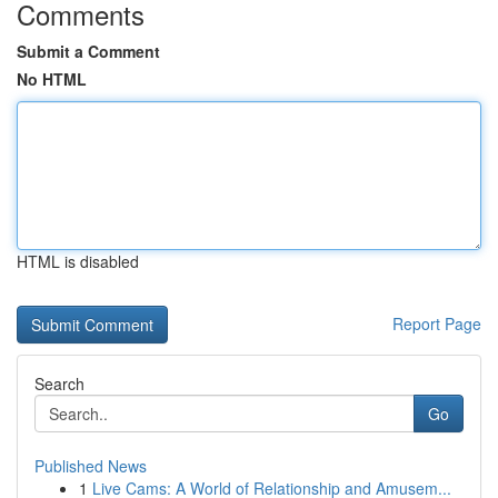
Comments
Submit a Comment
No HTML
HTML is disabled
Report Page
Search
Go
Published News
1
Live Cams: A World of Relationship and Amusem...