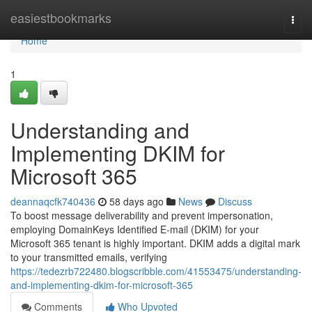
Home
easiestbookmarks
Togg
navi
Home
1
Understanding and
Implementing DKIM for
Microsoft 365
deannaqcfk740436
58 days ago
News
Discuss
To boost message deliverability and prevent impersonation,
employing DomainKeys Identified E-mail (DKIM) for your
Microsoft 365 tenant is highly important. DKIM adds a digital mark
to your transmitted emails, verifying
https://tedezrb722480.blogscribble.com/41553475/understanding-
and-implementing-dkim-for-microsoft-365
Comments
Who Upvoted