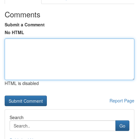
Comments
Submit a Comment
No HTML
HTML is disabled
Report Page
Search
Go