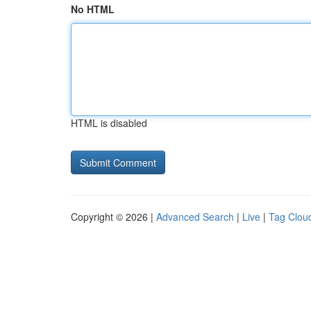
No HTML
HTML is disabled
Copyright © 2026 |
Advanced Search
|
Live
|
Tag Clou