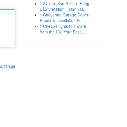
1
24club: Sàn Giải Trí Hàng
Đầu Việt Nam – Đánh G...
1
Cheyenne Garage Doors:
Repair & Installation Se...
1
Cheap Flights to Harare
from the UK: Your Best ...
ort Page