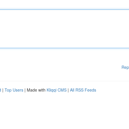
Rep
d
|
Top Users
| Made with
Kliqqi CMS
|
All RSS Feeds