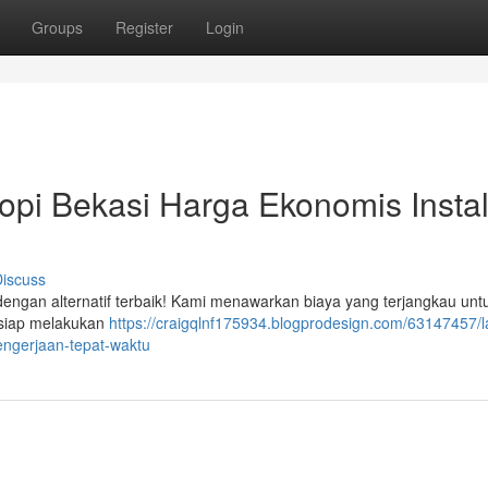
Groups
Register
Login
pi Bekasi Harga Ekonomis Instal
iscuss
 dengan alternatif terbaik! Kami menawarkan biaya yang terjangkau unt
 siap melakukan
https://craigqlnf175934.blogprodesign.com/63147457/
pengerjaan-tepat-waktu