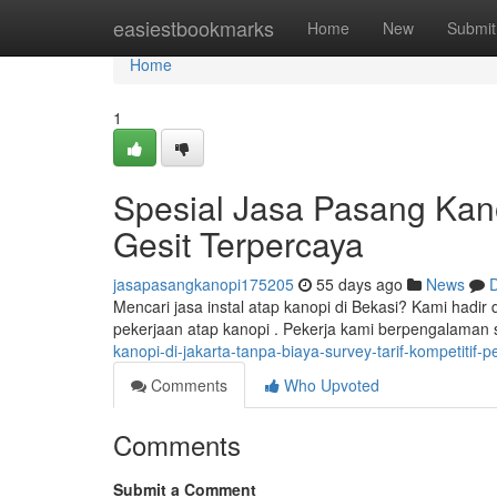
Home
easiestbookmarks
Home
New
Submit
Home
1
Spesial Jasa Pasang Kano
Gesit Terpercaya
jasapasangkanopi175205
55 days ago
News
D
Mencari jasa instal atap kanopi di Bekasi? Kami hadir
pekerjaan atap kanopi . Pekerja kami berpengalaman
kanopi-di-jakarta-tanpa-biaya-survey-tarif-kompetitif-
Comments
Who Upvoted
Comments
Submit a Comment