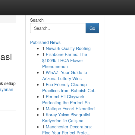
Search
Go
Published News
1
Newark Quality Roofing
asi
1
Fishbone Farms: The
$100/lb THCA Flower
Phenomenon
1
WinAZ: Your Guide to
Arizona Lottery Wins
uk setiap
1
Eco Friendly Cleanup
layanan-
Practices from Rubbish Col...
1
Perfect Hit Claywork:
Perfecting the Perfect Sh...
1
Maltepe Escort Hizmetleri
1
Koray Yalçın Biyografisi
Kariyerine ile Çalışma...
1
Manchester Decorators:
Find Your Perfect Profe...