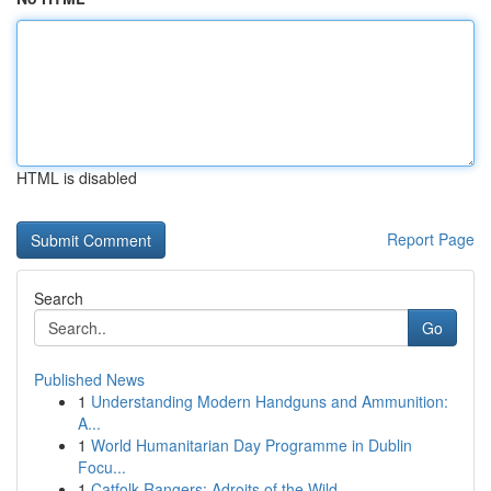
HTML is disabled
Report Page
Search
Go
Published News
1
Understanding Modern Handguns and Ammunition:
A...
1
World Humanitarian Day Programme in Dublin
Focu...
1
Catfolk Rangers: Adroits of the Wild