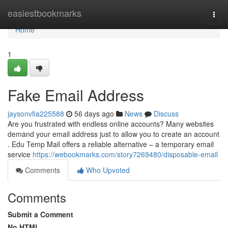
Home
easiestbookmarks
Togg
navi
Home
1
Fake Email Address
jaysonvfia225588
56 days ago
News
Discuss
Are you frustrated with endless online accounts? Many websites
demand your email address just to allow you to create an account
. Edu Temp Mail offers a reliable alternative – a temporary email
service
https://webookmarks.com/story7269480/disposable-email
Comments
Who Upvoted
Comments
Submit a Comment
No HTML