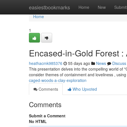
Home
easiestbookmarks
Home
New
Submit
Home
1
Encased-in-Gold Forest : 
heathacmk985376
55 days ago
News
Discuss
This presentation delves into the compelling world of 
consider themes of containment and loveliness , using 
caged-woods-a-clay-exploration
Comments
Who Upvoted
Comments
Submit a Comment
No HTML