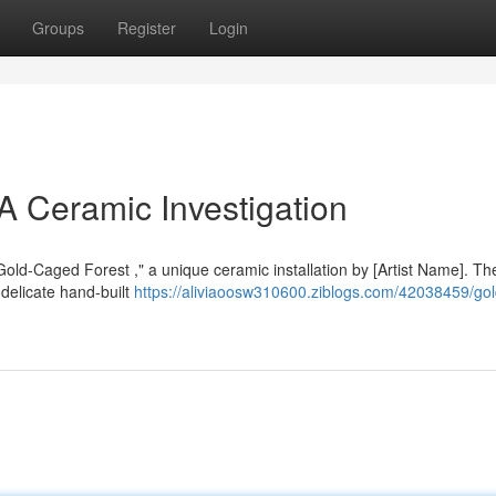
Groups
Register
Login
A Ceramic Investigation
"Gold-Caged Forest ," a unique ceramic installation by [Artist Name]. T
delicate hand-built
https://aliviaoosw310600.ziblogs.com/42038459/gol