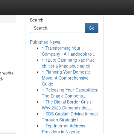
Search
Go
Published News
1
Transforming Your
Company : A Handbook to ...
1
123b: Cẩm nang xác thực
chi tiết & khắc phục sự cố
1
Planning Your Domestic
he works
Move: A Comprehensive
d-
Guide
1
Releasing Your Capabilities:
The Enagic Compens...
1
The Digital Border Crisis:
Why 2026 Demands the...
1
SDS Capital: Driving Impact
Through Strategic I...
1
Top Internet Address
Providers in Nigeria:...