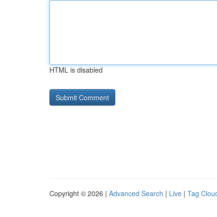
HTML is disabled
Copyright © 2026 |
Advanced Search
|
Live
|
Tag Clou