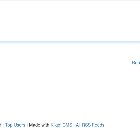
Rep
d
|
Top Users
| Made with
Kliqqi CMS
|
All RSS Feeds