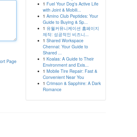
1
Fuel Your Dog's Active Life
with Joint & Mobili...
1
Amino Club Peptides: Your
Guide to Buying & Sp...
1
유월커뮤니케이션 홈페이지
제작: 성공적인 비즈니...
1
Shared Workspace
Chennai: Your Guide to
Shared ...
1
Koalas: A Guide to Their
ort Page
Environment and Exis...
1
Mobile Tire Repair: Fast &
Convenient Near You
1
Crimson & Sapphire: A Dark
Romance