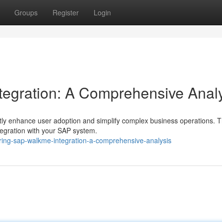
Groups
Register
Login
tegration: A Comprehensive Anal
ly enhance user adoption and simplify complex business operations. T
tegration with your SAP system.
ing-sap-walkme-integration-a-comprehensive-analysis