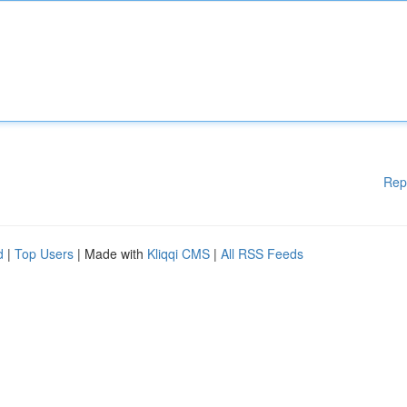
Rep
d
|
Top Users
| Made with
Kliqqi CMS
|
All RSS Feeds