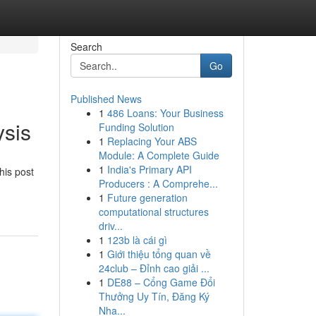
Search
Go
Published News
1
486 Loans: Your Business
ysis
Funding Solution
1
Replacing Your ABS
Module: A Complete Guide
1
India's Primary API
his post
Producers : A Comprehe...
1
Future generation
computational structures
driv...
1
123b là cái gì
1
Giới thiệu tổng quan về
24club – Đỉnh cao giải ...
1
DE88 – Cổng Game Đổi
Thưởng Uy Tín, Đăng Ký
Nha...