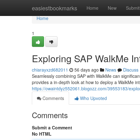
Home
easiestbookmarks
Home
New
Submit
Home
1
Exploring SAP WalkMe In
chiarayxzd682011
56 days ago
News
Discuss
Seamlessly combining SAP with WalkMe can significant
provides a in-depth look at how to deploy a WalkMe in
https://owaintdyz552061.blogozz.com/39553183/explor
Comments
Who Upvoted
Comments
Submit a Comment
No HTML