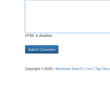
HTML is disabled
Copyright © 2026 |
Advanced Search
|
Live
|
Tag Clou