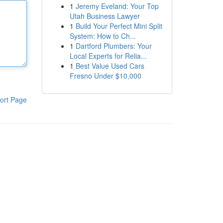
1
Jeremy Eveland: Your Top
Utah Business Lawyer
1
Build Your Perfect Mini Split
System: How to Ch...
1
Dartford Plumbers: Your
Local Experts for Relia...
1
Best Value Used Cars
Fresno Under $10,000
ort Page