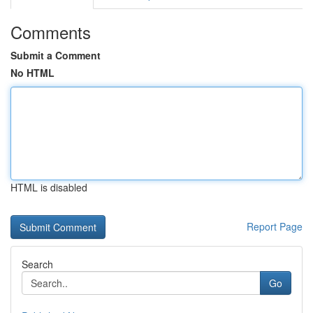
Comments
Submit a Comment
No HTML
HTML is disabled
Report Page
Search
Go