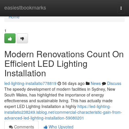
Home
easiestbookmarks
Togg
navi
Home
1
Modern Renovations Count On
Efficient LED Lighting
Installation
led-lighting-installatio778819
56 days ago
News
Discuss
The speedy development of modern facilities in Sydney, New
South Wales, has highlighted the importance of energy
effectiveness and sustainable living. This has actually made
expert LED Lighting Installation a highly
https://led-lighting-
installatio238249.isblog.net/commercial-characteristic-gain-from-
advanced-led-lighting-installation-59080201
Comments
Who Upvoted