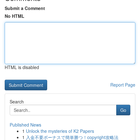
Submit a Comment
No HTML
HTML is disabled
Report Page
Search
Go
Published News
1
Unlock the mysteries of K2 Papers
1
入金不要ボーナスで簡単勝つ！copyright攻略法