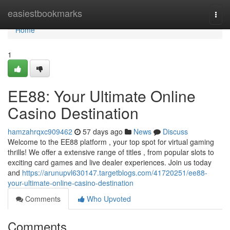
Home
easiestbookmarks
Togg
navi
Home
1
EE88: Your Ultimate Online
Casino Destination
hamzahrqxc909462
57 days ago
News
Discuss
Welcome to the EE88 platform , your top spot for virtual gaming
thrills! We offer a extensive range of titles , from popular slots to
exciting card games and live dealer experiences. Join us today
and
https://arunupvl630147.targetblogs.com/41720251/ee88-
your-ultimate-online-casino-destination
Comments
Who Upvoted
Comments