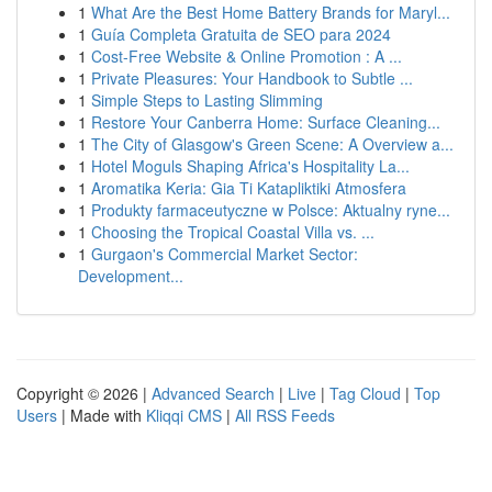
1
What Are the Best Home Battery Brands for Maryl...
1
Guía Completa Gratuita de SEO para 2024
1
Cost-Free Website & Online Promotion : A ...
1
Private Pleasures: Your Handbook to Subtle ...
1
Simple Steps to Lasting Slimming
1
Restore Your Canberra Home: Surface Cleaning...
1
The City of Glasgow's Green Scene: A Overview a...
1
Hotel Moguls Shaping Africa's Hospitality La...
1
Aromatika Keria: Gia Ti Katapliktiki Atmosfera
1
Produkty farmaceutyczne w Polsce: Aktualny ryne...
1
Choosing the Tropical Coastal Villa vs. ...
1
Gurgaon's Commercial Market Sector:
Development...
Copyright © 2026 |
Advanced Search
|
Live
|
Tag Cloud
|
Top
Users
| Made with
Kliqqi CMS
|
All RSS Feeds