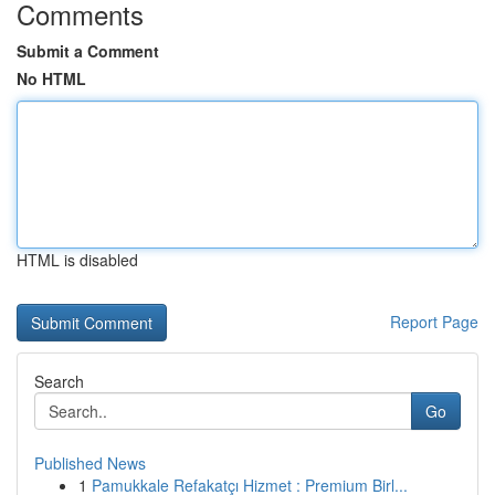
Comments
Submit a Comment
No HTML
HTML is disabled
Report Page
Search
Go
Published News
1
Pamukkale Refakatçı Hizmet : Premium Birl...