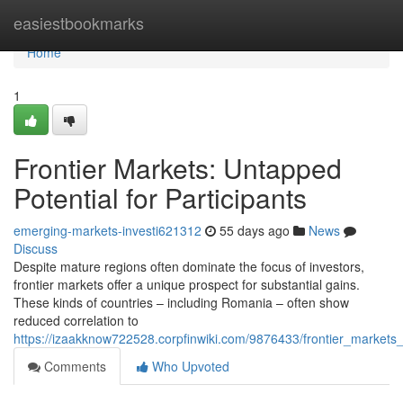
Home
easiestbookmarks
Home
1
Frontier Markets: Untapped
Potential for Participants
emerging-markets-investi621312
55 days ago
News
Discuss
Despite mature regions often dominate the focus of investors,
frontier markets offer a unique prospect for substantial gains.
These kinds of countries – including Romania – often show
reduced correlation to
https://izaakknow722528.corpfinwiki.com/9876433/frontier_markets_
Comments
Who Upvoted