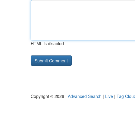
HTML is disabled
Copyright © 2026 |
Advanced Search
|
Live
|
Tag Clou