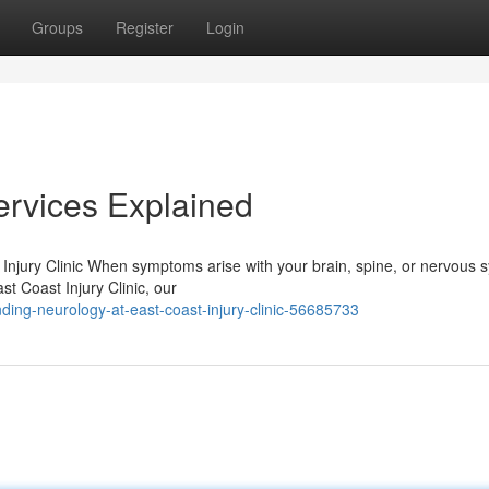
Groups
Register
Login
ervices Explained
njury Clinic When symptoms arise with your brain, spine, or nervous 
ast Coast Injury Clinic, our
ing-neurology-at-east-coast-injury-clinic-56685733