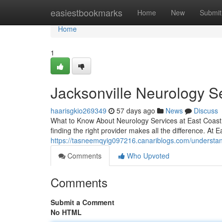
Home
easiestbookmarks
Home
New
Submit
Home
1
Jacksonville Neurology S
haarisgkio269349
57 days ago
News
Discuss
What to Know About Neurology Services at East Coast I
finding the right provider makes all the difference. At E
https://tasneemqyig097216.canariblogs.com/understand
Comments
Who Upvoted
Comments
Submit a Comment
No HTML