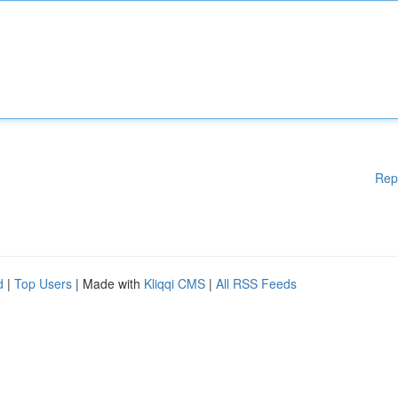
Rep
d
|
Top Users
| Made with
Kliqqi CMS
|
All RSS Feeds