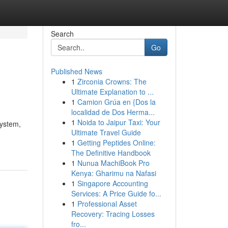
Search
Go
Published News
1
Zirconia Crowns: The
Ultimate Explanation to ...
1
Camion Grúa en {Dos la
localidad de Dos Herma...
1
Noida to Jaipur Taxi: Your
system,
Ultimate Travel Guide
1
Getting Peptides Online:
The Definitive Handbook
1
Nunua MachiBook Pro
Kenya: Gharimu na Nafasi
1
Singapore Accounting
Services: A Price Guide fo...
1
Professional Asset
Recovery: Tracing Losses
fro...