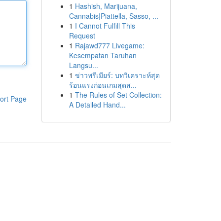
1
Hashish, Marijuana,
Cannabis|Piattella, Sasso, ...
1
I Cannot Fulfill This
Request
1
Rajawd777 Livegame:
Kesempatan Taruhan
Langsu...
1
ข่าวพรีเมียร์: บทวิเคราะห์สุด
ร้อนแรงก่อนเกมสุดส...
1
The Rules of Set Collection:
ort Page
A Detailed Hand...