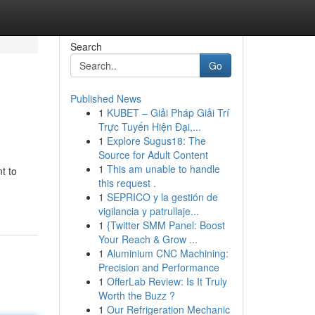
Search
Go
Published News
1
KUBET – Giải Pháp Giải Trí
Trực Tuyến Hiện Đại,...
1
Explore Sugus18: The
Source for Adult Content
1
This am unable to handle
t to
this request .
1
SEPRICO y la gestión de
vigilancia y patrullaje...
1
{Twitter SMM Panel: Boost
Your Reach & Grow ...
1
Aluminium CNC Machining:
Precision and Performance
1
OfferLab Review: Is It Truly
Worth the Buzz ?
1
Our Refrigeration Mechanic