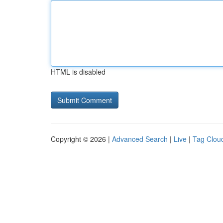
HTML is disabled
Copyright © 2026 |
Advanced Search
|
Live
|
Tag Clou