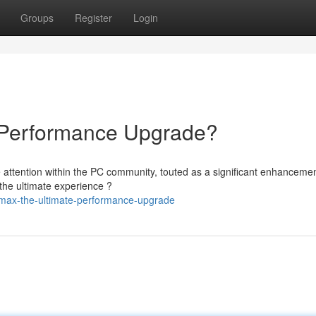
Groups
Register
Login
Performance Upgrade?
attention within the PC community, touted as a significant enhancemen
 the ultimate experience ?
1max-the-ultimate-performance-upgrade