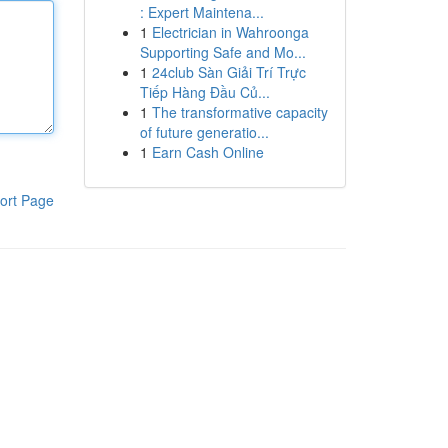
: Expert Maintena...
1
Electrician in Wahroonga
Supporting Safe and Mo...
1
24club Sàn Giải Trí Trực
Tiếp Hàng Đầu Củ...
1
The transformative capacity
of future generatio...
1
Earn Cash Online
ort Page