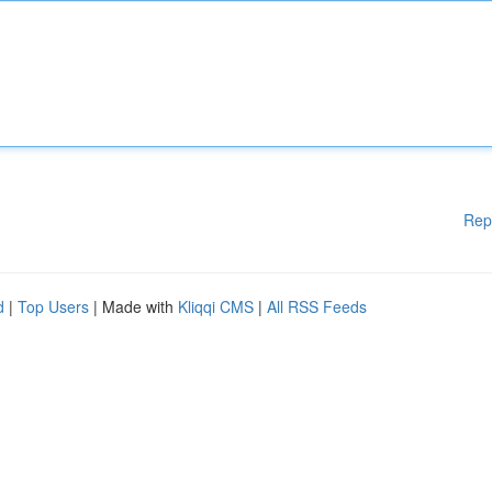
Rep
d
|
Top Users
| Made with
Kliqqi CMS
|
All RSS Feeds