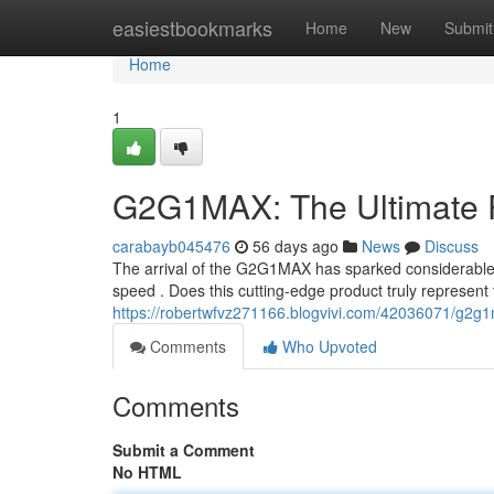
Home
easiestbookmarks
Home
New
Submit
Home
1
G2G1MAX: The Ultimate 
carabayb045476
56 days ago
News
Discuss
The arrival of the G2G1MAX has sparked considerable 
speed . Does this cutting-edge product truly represent
https://robertwfvz271166.blogvivi.com/42036071/g2g
Comments
Who Upvoted
Comments
Submit a Comment
No HTML