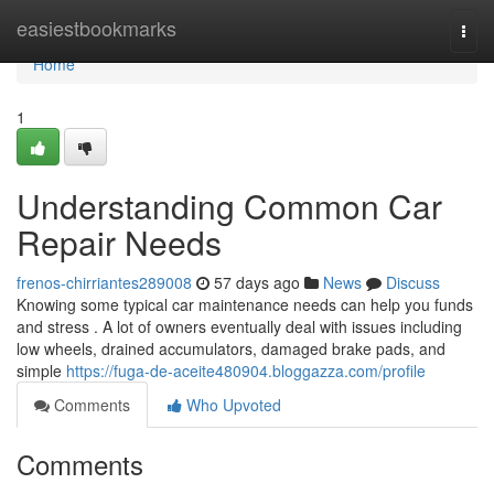
Home
easiestbookmarks
Togg
navi
Home
1
Understanding Common Car
Repair Needs
frenos-chirriantes289008
57 days ago
News
Discuss
Knowing some typical car maintenance needs can help you funds
and stress . A lot of owners eventually deal with issues including
low wheels, drained accumulators, damaged brake pads, and
simple
https://fuga-de-aceite480904.bloggazza.com/profile
Comments
Who Upvoted
Comments