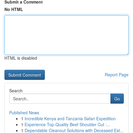
Submit a Comment
No HTML
HTML is disabled
Report Page
Search
Go
Published News
1
Incredible Kenya and Tanzania Safari Expedition
1
Experience Top-Quality Beef Shoulder Cut :...
1
Dependable Cleanout Solutions with Deceased Est...