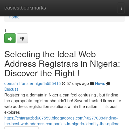
Home
easiestbookmarks
Togg
navi
Home
1
Selecting the Ideal Web
Address Registrars in Nigeria:
Discover the Right !
domain-transfer-nigeria555415
57 days ago
News
Discuss
Registering a domain in Nigeria can feel confusing , but finding
the appropriate registrar shouldn't be! Several trusted firms offer
web address registration solutions within the nation . This post
explores
https://chiarauzbd667559.bloggadores.com/40277008/finding-
the-best-web-address-companies-in-nigeria-identify-the-optimal