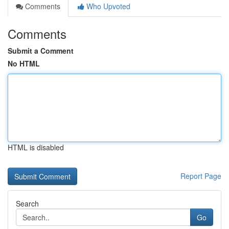
Comments
Who Upvoted
Comments
Submit a Comment
No HTML
HTML is disabled
Report Page
Search
Go