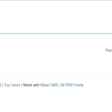
Rep
d
|
Top Users
| Made with
Kliqqi CMS
|
All RSS Feeds