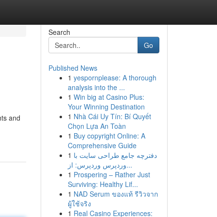
Search
Go
Published News
1
yespornplease: A thorough
analysis into the ...
1
Win big at Casino Plus:
Your Winning Destination
1
Nhà Cái Uy Tín: Bí Quyết
hts and
Chọn Lựa An Toàn
1
Buy copyright Online: A
Comprehensive Guide
1
دفترچه جامع طراحی سایت با
وردپرس وردپرس: از...
1
Prospering – Rather Just
Surviving: Healthy Lif...
1
NAD Serum ของแท้ รีวิวจาก
ผู้ใช้จริง
1
Real Casino Experiences: