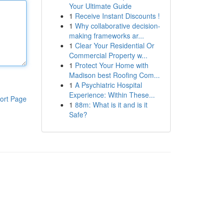
Your Ultimate Guide
1
Receive Instant Discounts !
1
Why collaborative decision-
making frameworks ar...
1
Clear Your Residential Or
Commercial Property w...
1
Protect Your Home with
Madison best Roofing Com...
1
A Psychiatric Hospital
Experience: Within These...
ort Page
1
88m: What is it and is it
Safe?