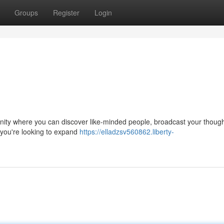
Groups
Register
Login
community where you can discover like-minded people, broadcast your thoug
 you're looking to expand
https://elladzsv560862.liberty-