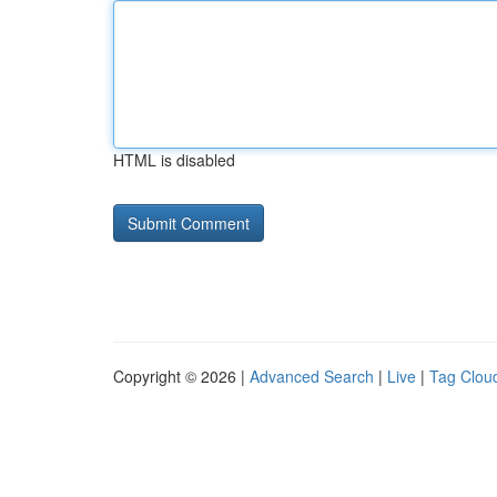
HTML is disabled
Copyright © 2026 |
Advanced Search
|
Live
|
Tag Clou