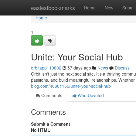
Home
easiestbookmarks
Home
New
Submit
Home
1
Unite: Your Social Hub
orbitapp119802
57 days ago
News
Discuss
Orbit isn't just the next social site. It's a thriving 
passions, and build meaningful relationships. Whether
blog.com/40601155/unite-your-social-hub
Comments
Who Upvoted
Comments
Submit a Comment
No HTML