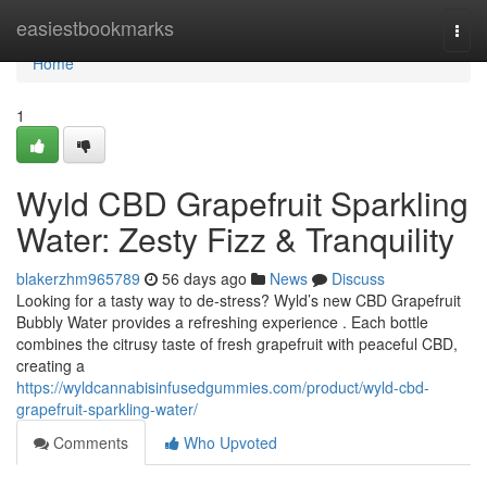
Home
easiestbookmarks
Togg
navi
Home
1
Wyld CBD Grapefruit Sparkling
Water: Zesty Fizz & Tranquility
blakerzhm965789
56 days ago
News
Discuss
Looking for a tasty way to de-stress? Wyld’s new CBD Grapefruit
Bubbly Water provides a refreshing experience . Each bottle
combines the citrusy taste of fresh grapefruit with peaceful CBD,
creating a
https://wyldcannabisinfusedgummies.com/product/wyld-cbd-
grapefruit-sparkling-water/
Comments
Who Upvoted