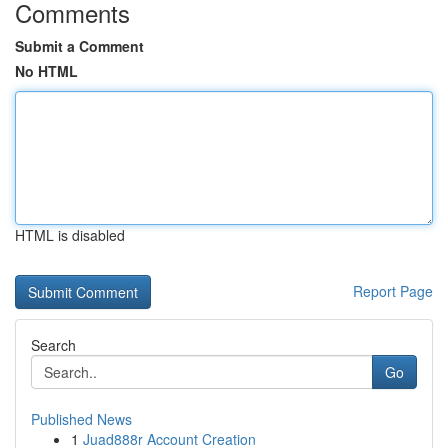
Comments
Submit a Comment
No HTML
HTML is disabled
Report Page
Search
Go
Published News
1
Juad888r Account Creation