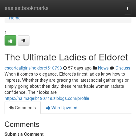
Home
easiestbookmarks
Togg
navi
Home
1
The Ultimate Ladies of Eldoret
escortcallgirlsineldoret510793
57 days ago
News
Discuss
When it comes to elegance, Eldoret's finest ladies know how to
impress. Whether they are gracing the latest social gatherings or
simply going about their day, these remarkable women radiate
confidence. Their looks are
https://haimaqeib190749.ziblogs.com/profile
Comments
Who Upvoted
Comments
Submit a Comment