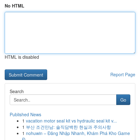
No HTML
HTML is disabled
Report Page
Search
Go
Published News
1
vacation motor seal kit vs hydraulic seal kit v...
1
부산 조건만남: 솔직담백한 현실과 주의사항
1
nohuwin – Đăng Nhập Nhanh, Khám Phá Kho Game
Đ...