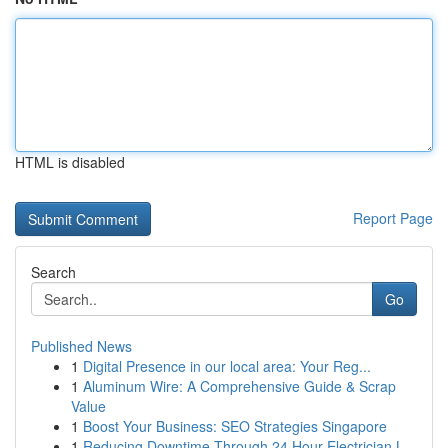
HTML is disabled
Report Page
Search
Go
Published News
1
Digital Presence in our local area: Your Reg...
1
Aluminum Wire: A Comprehensive Guide & Scrap
Value
1
Boost Your Business: SEO Strategies Singapore
1
Reducing Downtime Through 24 Hour Electrician L...