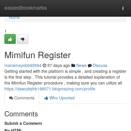
Home
easiestbookmarks
Togg
navi
Home
1
Mimifun Register
mariameyob049594
57 days ago
News
Discuss
Getting started with the platform is simple , and creating a register
is the first step . This tutorial provides a detailed explanation of
the Mimifun Register procedure , making sure you can utilize all
https://dawudqthk198071.blogmazing.com/profile
Comments
Who Upvoted
Comments
Submit a Comment
No HTML