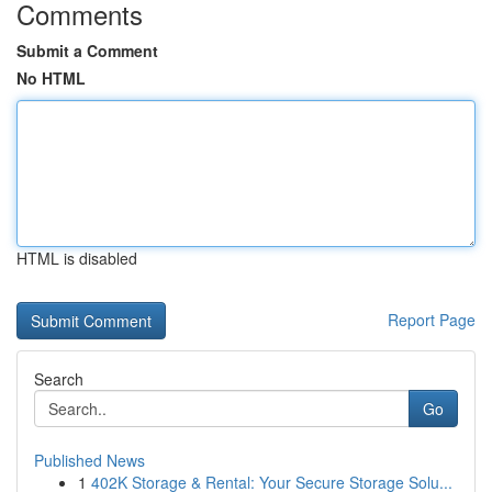
Comments
Submit a Comment
No HTML
HTML is disabled
Report Page
Search
Go
Published News
1
402K Storage & Rental: Your Secure Storage Solu...