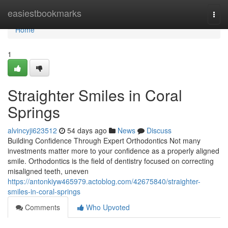
Home
easiestbookmarks
Togg
navi
Home
1
Straighter Smiles in Coral
Springs
alvincyji623512
54 days ago
News
Discuss
Building Confidence Through Expert Orthodontics Not many
investments matter more to your confidence as a properly aligned
smile. Orthodontics is the field of dentistry focused on correcting
misaligned teeth, uneven
https://antonkiyw465979.actoblog.com/42675840/straighter-
smiles-in-coral-springs
Comments
Who Upvoted