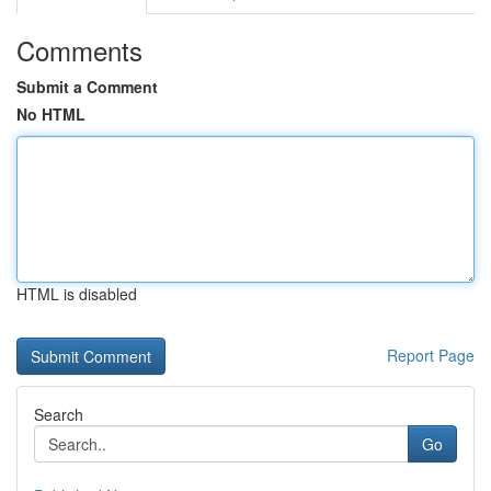
Comments
Submit a Comment
No HTML
HTML is disabled
Report Page
Search
Go