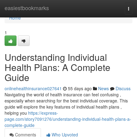
Home
easiestbookmarks
Togg
navi
Home
1
Understanding Individual
Health Plans: A Complete
Guide
onlinehealthinsurance027641
55 days ago
News
Discuss
Navigating the world of health insurance can feel confusing ,
especially when searching for the best individual coverage. This
guide will explore the key features of individual health plans ,
helping you
https://express-
page.com/story7091276/understanding-individual-health-plans-a-
complete-guide
Comments
Who Upvoted