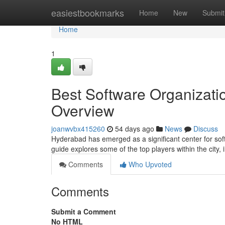
Home
easiestbookmarks
Home
New
Submit
Home
1
Best Software Organizati
Overview
joanwvbx415260
54 days ago
News
Discuss
Hyderabad has emerged as a significant center for sof
guide explores some of the top players within the city,
Comments
Who Upvoted
Comments
Submit a Comment
No HTML