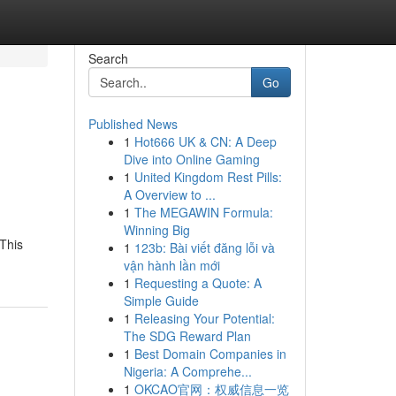
Search
Go
Published News
1
Hot666 UK & CN: A Deep
Dive into Online Gaming
1
United Kingdom Rest Pills:
A Overview to ...
1
The MEGAWIN Formula:
Winning Big
 This
1
123b: Bài viết đăng lỗi và
vận hành lần mới
1
Requesting a Quote: A
Simple Guide
1
Releasing Your Potential:
The SDG Reward Plan
1
Best Domain Companies in
Nigeria: A Comprehe...
1
OKCAO官网：权威信息一览