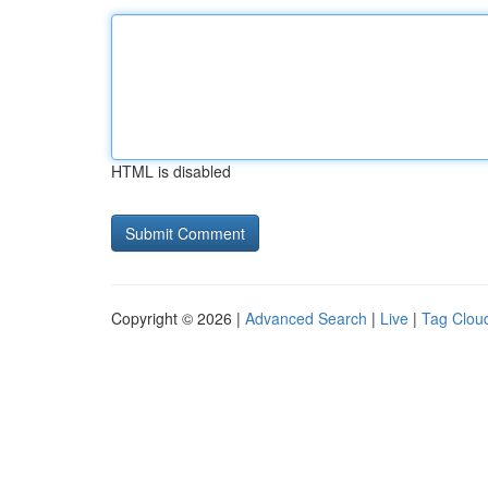
HTML is disabled
Copyright © 2026 |
Advanced Search
|
Live
|
Tag Clou