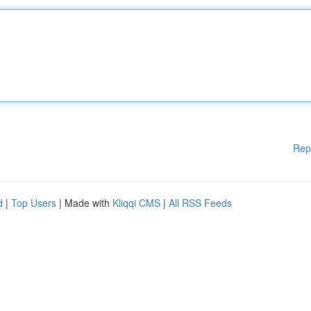
Rep
d
|
Top Users
| Made with
Kliqqi CMS
|
All RSS Feeds