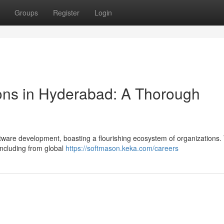
Groups
Register
Login
ons in Hyderabad: A Thorough
tware development, boasting a flourishing ecosystem of organizations.
 including from global
https://softmason.keka.com/careers