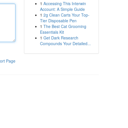
1
Accessing This Interwin
Account: A Simple Guide
1
2g Clean Carts Your Top-
Tier Disposable Pen
1
The Best Cat Grooming
Essentials Kit
1
Get Dark Research
Compounds Your Detailed...
ort Page