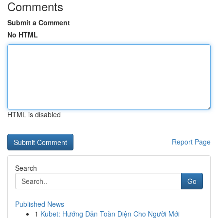
Comments
Submit a Comment
No HTML
HTML is disabled
Report Page
Search
Go
Published News
1
Kubet: Hướng Dẫn Toàn Diện Cho Người Mới