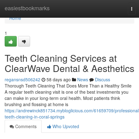
Home
easiestbookmarks
Tog
navi
Home
1
Teeth Cleaning Services at
ClearWave Dental & Aesthetics
regansnsd506242
58 days ago
News
Discuss
Thorough Teeth Cleaning That Does More Than a Healthy Smile
A regular teeth cleaning visit is one of the best investments you
can make in your long-term oral health. Most patients think
brushing and flossing at home is
https://andrewinck851734.mybloglicious.com/61659709/professional
teeth-cleaning-in-coral-springs
Comments
Who Upvoted