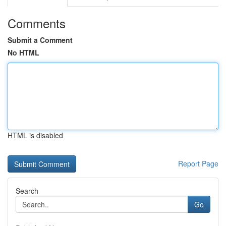
Comments
Submit a Comment
No HTML
HTML is disabled
Report Page
Search
Go