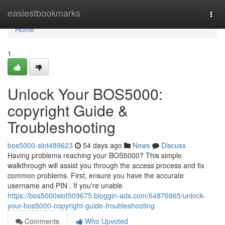
Home
easiestbookmarks
Togg
navi
Home
1
Unlock Your BOS5000:
copyright Guide &
Troubleshooting
bos5000-slot489623
54 days ago
News
Discuss
Having problems reaching your BOS5000? This simple
walkthrough will assist you through the access process and fix
common problems. First, ensure you have the accurate
username and PIN . If you're unable
https://bos5000slot509675.bloggin-ads.com/64876965/unlock-
your-bos5000-copyright-guide-troubleshooting
Comments
Who Upvoted