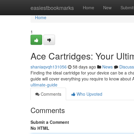
Home
easiestbookmarks
Home
New
Submit
Home
1
Ace Cartridges: Your Ult
shaniaqvqh131056
58 days ago
News
Discuss
Finding the ideal cartridge for your device can be a c
guide will cover everything you require to know about 
ultimate-guide
Comments
Who Upvoted
Comments
Submit a Comment
No HTML