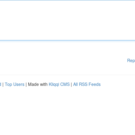
Rep
d
|
Top Users
| Made with
Kliqqi CMS
|
All RSS Feeds