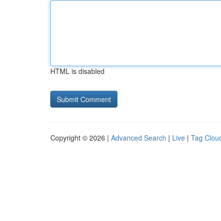
HTML is disabled
Copyright © 2026 |
Advanced Search
|
Live
|
Tag Clou