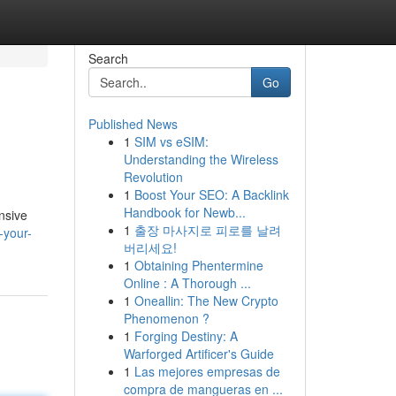
Search
Go
Published News
1
SIM vs eSIM:
Understanding the Wireless
Revolution
1
Boost Your SEO: A Backlink
Handbook for Newb...
nsive
1
출장 마사지로 피로를 날려
-your-
버리세요!
1
Obtaining Phentermine
Online : A Thorough ...
1
Oneallin: The New Crypto
Phenomenon ?
1
Forging Destiny: A
Warforged Artificer's Guide
1
Las mejores empresas de
compra de mangueras en ...