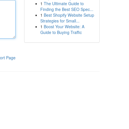
1
The Ultimate Guide to
Finding the Best SEO Spec...
1
Best Shopify Website Setup
Strategies for Small...
1
Boost Your Website: A
Guide to Buying Traffic
ort Page