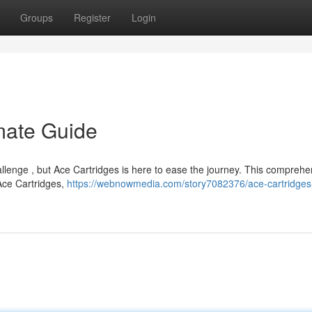
Groups
Register
Login
imate Guide
hallenge , but Ace Cartridges is here to ease the journey. This comprehe
Ace Cartridges,
https://webnowmedia.com/story7082376/ace-cartridges