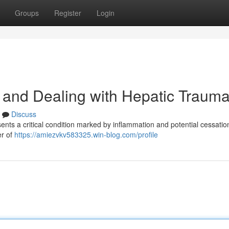
Groups
Register
Login
 and Dealing with Hepatic Traum
Discuss
ents a critical condition marked by inflammation and potential cessation
er of
https://amiezvkv583325.win-blog.com/profile