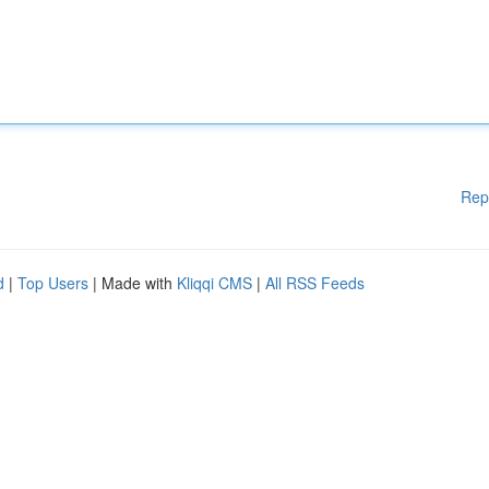
Rep
d
|
Top Users
| Made with
Kliqqi CMS
|
All RSS Feeds