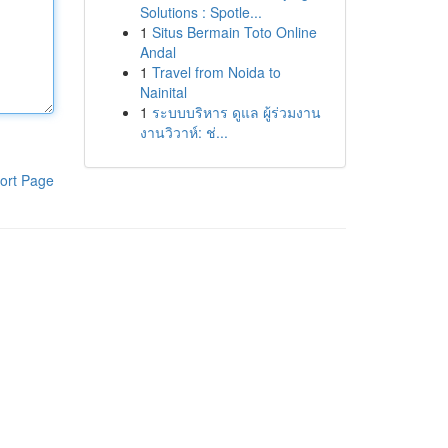
Solutions : Spotle...
1
Situs Bermain Toto Online
Andal
1
Travel from Noida to
Nainital
1
ระบบบริหาร ดูแล ผู้ร่วมงาน
งานวิวาห์: ช่...
ort Page