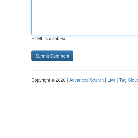
HTML is disabled
Copyright © 2026 |
Advanced Search
|
Live
|
Tag Clou