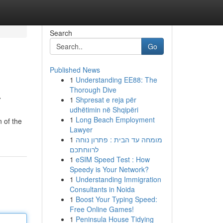
Search
Go
Published News
1
Understanding EE88: The
a
Thorough Dive
1
Shpresat e reja për
udhëtimin në Shqipëri
1
Long Beach Employment
 of the
Lawyer
1
מומחה עד הבית : פתרון נוחה
לרווחתכם
1
eSIM Speed Test : How
Speedy is Your Network?
1
Understanding Immigration
Consultants in Noida
1
Boost Your Typing Speed:
Free Online Games!
1
Peninsula House Tidying