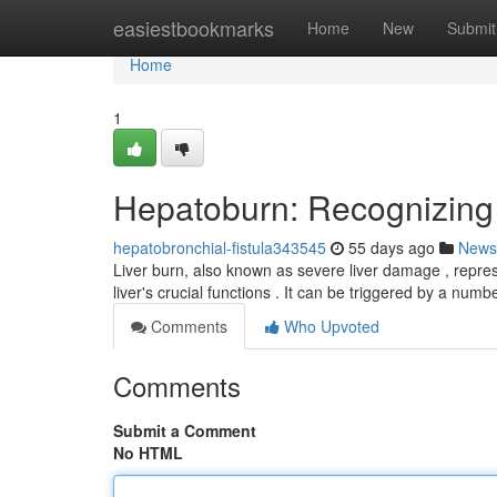
Home
easiestbookmarks
Home
New
Submit
Home
1
Hepatoburn: Recognizing
hepatobronchial-fistula343545
55 days ago
News
Liver burn, also known as severe liver damage , repres
liver's crucial functions . It can be triggered by a numb
Comments
Who Upvoted
Comments
Submit a Comment
No HTML