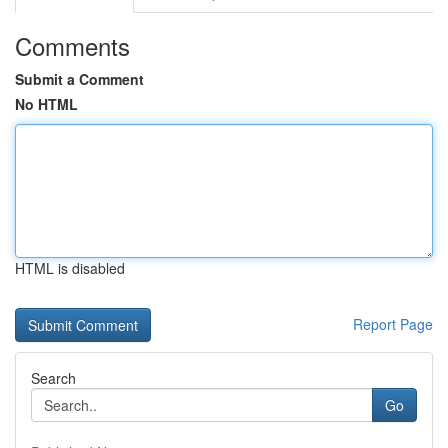
Comments
Submit a Comment
No HTML
HTML is disabled
Report Page
Search
Go