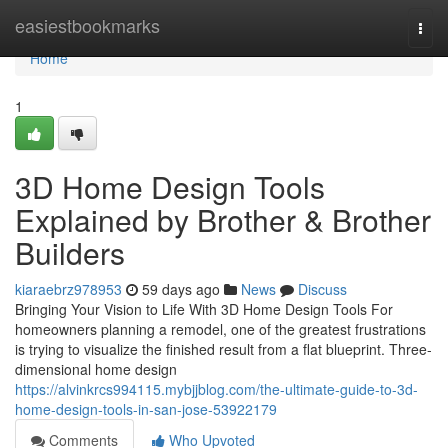
Home
easiestbookmarks
Togg
navi
Home
1
3D Home Design Tools
Explained by Brother & Brother
Builders
kiaraebrz978953
59 days ago
News
Discuss
Bringing Your Vision to Life With 3D Home Design Tools For
homeowners planning a remodel, one of the greatest frustrations
is trying to visualize the finished result from a flat blueprint. Three-
dimensional home design
https://alvinkrcs994115.mybjjblog.com/the-ultimate-guide-to-3d-
home-design-tools-in-san-jose-53922179
Comments
Who Upvoted