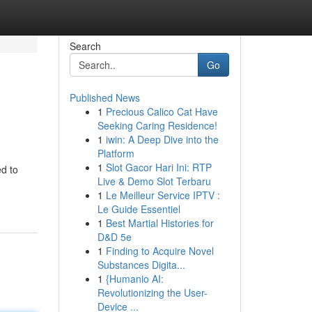
Search
Go
Published News
1
Precious Calico Cat Have
Seeking Caring Residence!
1
iwin: A Deep Dive into the
Platform
1
Slot Gacor Hari Ini: RTP
ed to
Live & Demo Slot Terbaru
1
Le Meilleur Service IPTV :
Le Guide Essentiel
1
Best Martial Histories for
D&D 5e
1
Finding to Acquire Novel
Substances Digita...
1
{Humanio AI:
Revolutionizing the User-
Device ...