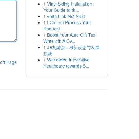
1
Vinyl Siding Installation :
Your Guide to th...
1
vn88 Link Mới Nhất
1
I Cannot Process Your
Request
1
Boost Your Auto Gift Tax
Write-off: A Ov...
1
J9九游会：最新动态与发展
趋势
1
Worldwide Integrative
ort Page
Healthcare towards S...