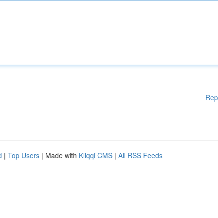
Rep
d
|
Top Users
| Made with
Kliqqi CMS
|
All RSS Feeds