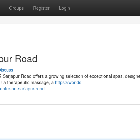
Groups
Register
Login
apur Road
iscuss
? Sarjapur Road offers a growing selection of exceptional spas, design
or a therapeutic massage, a
https://worlds-
center-on-sarjapur-road