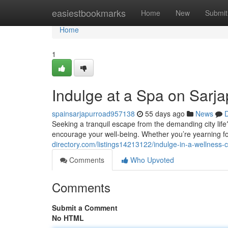
Home
easiestbookmarks
Home
New
Submit
Home
1
Indulge at a Spa on Sarj
spainsarjapurroad957138
55 days ago
News
D
Seeking a tranquil escape from the demanding city life
encourage your well-being. Whether you’re yearning f
directory.com/listings14213122/indulge-in-a-wellness-
Comments
Who Upvoted
Comments
Submit a Comment
No HTML