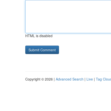
HTML is disabled
Copyright © 2026 |
Advanced Search
|
Live
|
Tag Clou