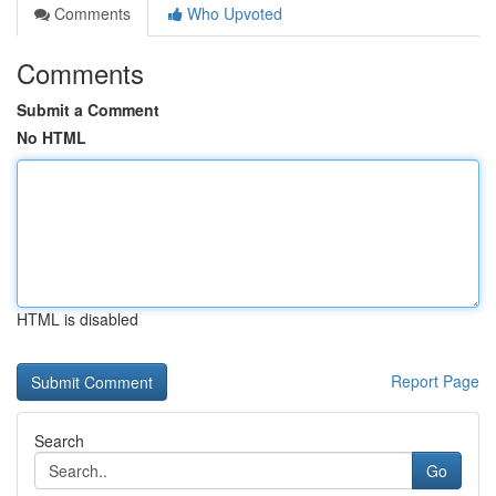
Comments
Who Upvoted
Comments
Submit a Comment
No HTML
HTML is disabled
Report Page
Search
Go