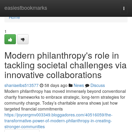
Home
easiestbookmarks
Togg
navi
Home
1
Modern philanthropy's role in
tackling societal challenges via
innovative collaborations
shaniaeibs513577
58 days ago
News
Discuss
Modern philanthropy has moved immensely beyond conventional
charity frameworks to embrace strategic, long-term strategies for
community change. Today’s charitable arena shows just how
targeted financial commitments
https://joycergmv003349.bloggadores.com/40516059/the-
transformative-power-of-modern-philanthropy-in-creating-
stronger-communities