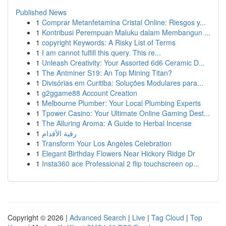
Published News
1
Comprar Metanfetamina Cristal Online: Riesgos y...
1
Kontribusi Perempuan Maluku dalam Membangun ...
1
copyright Keywords: A Risky List of Terms
1
I am cannot fulfill this query. This re...
1
Unleash Creativity: Your Assorted 6d6 Ceramic D...
1
The Antminer S19: An Top Mining Titan?
1
Divisórias em Curitiba: Soluções Modulares para...
1
g2ggame88 Account Creation
1
Melbourne Plumber: Your Local Plumbing Experts
1
Tpower Casino: Your Ultimate Online Gaming Dest...
1
The Alluring Aroma: A Guide to Herbal Incense
1
رقية الأقدام
1
Transform Your Los Angeles Celebration
1
Elegant Birthday Flowers Near Hickory Ridge Dr
1
Insta360 ace Professional 2 flip touchscreen op...
Copyright © 2026 |
Advanced Search
|
Live
|
Tag Cloud
|
Top