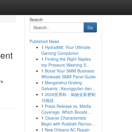
Search
Go
Published News
1
Hydra888: Your Ultimate
ent
Gaming Companion
1
Finding the Right Naples
top Pressure Washing S...
1
Boost Your SMM Business:
Wholesale SMM Panel Guide
re
1
Mengetahui Grating
Galvanis : Keunggulan dan...
1
2026世界杯：揭秘全新赛制
与挑战
1
Press Release vs. Media
Coverage: Which Boosts ...
1
Cleaner Characteristic
Begin with Rubbish Remov...
1
New Orleans AC Repair: