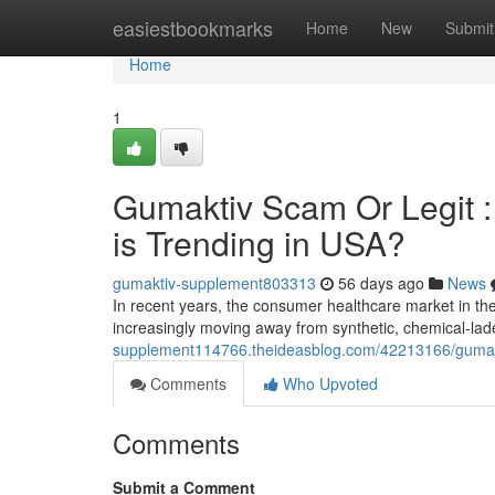
Home
easiestbookmarks
Home
New
Submit
Home
1
Gumaktiv Scam Or Legit 
is Trending in USA?
gumaktiv-supplement803313
56 days ago
News
In recent years, the consumer healthcare market in t
increasingly moving away from synthetic, chemical-la
supplement114766.theideasblog.com/42213166/gumaktiv
Comments
Who Upvoted
Comments
Submit a Comment