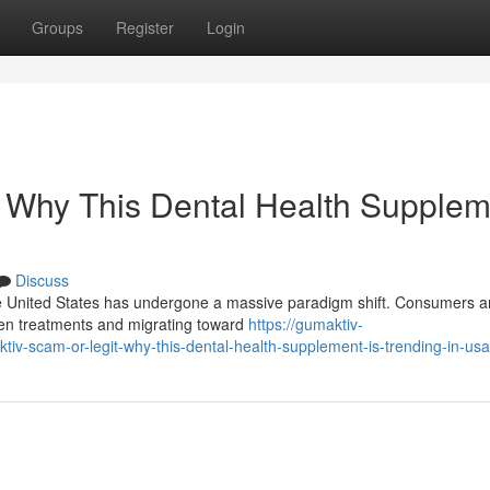
Groups
Register
Login
: Why This Dental Health Supplem
Discuss
he United States has undergone a massive paradigm shift. Consumers a
den treatments and migrating toward
https://gumaktiv-
-scam-or-legit-why-this-dental-health-supplement-is-trending-in-usa