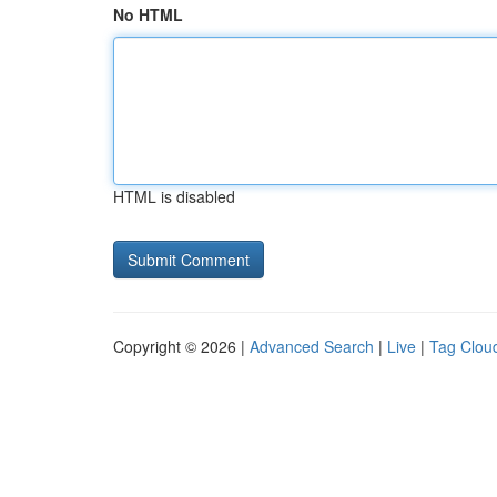
No HTML
HTML is disabled
Copyright © 2026 |
Advanced Search
|
Live
|
Tag Clou