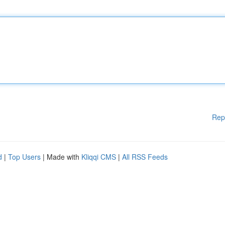
Rep
d
|
Top Users
| Made with
Kliqqi CMS
|
All RSS Feeds