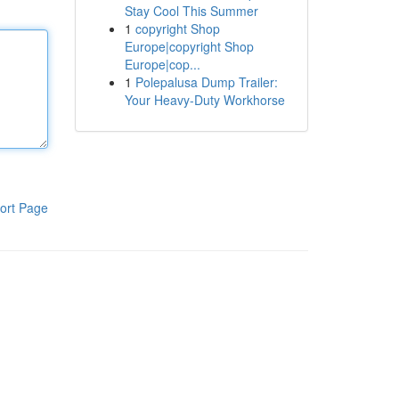
Stay Cool This Summer
1
copyright Shop
Europe|copyright Shop
Europe|cop...
1
Polepalusa Dump Trailer:
Your Heavy-Duty Workhorse
ort Page