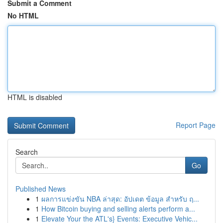
Submit a Comment
No HTML
HTML is disabled
Report Page
Search
Go
Published News
1
ผลการแข่งขัน NBA ล่าสุด: อัปเดต ข้อมูล สำหรับ ฤ...
1
How Bitcoin buying and selling alerts perform a...
1
Elevate Your the ATL's} Events: Executive Vehic...