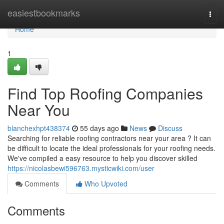
Home
easiestbookmarks
Togg
navi
Home
1
Find Top Roofing Companies
Near You
blanchexhpt438374
55 days ago
News
Discuss
Searching for reliable roofing contractors near your area ? It can
be difficult to locate the ideal professionals for your roofing needs.
We've compiled a easy resource to help you discover skilled
https://nicolasbewi596763.mysticwiki.com/user
Comments
Who Upvoted
Comments