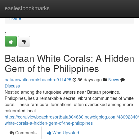
Home
easiestbookmarks
Home
1
Bataan White Corals: A Hidden
Gem of the Philippines
bataanwhitecoralsbeachre911425
56 days ago
News
Discuss
Nestled among the turquoise waters near Bataan province,
Philippines, lies a remarkable secret: vibrant communities of white
coral. These rare coral formations, often overlooked among more
celebrated local
https://coralviewbeachresortbata804886.newbigblog.com/48692340
white-corals-a-hidden-gem-of-the-philippines
Comments
Who Upvoted