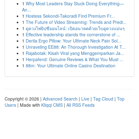
1
Why Most Leaders Stay Stuck Doing Everything—
An...
1
Hostess Sekondi-Takoradi Find Premium Fr...
1
The Future of Video Streaming: Trends and Predi...
1
ดูดวงไพ่ยิปซีออนไลน์: เปิดอนาคตด้วยเว็บดูดวงแม่นๆ
1
Effective leadership stands the cornerstone of ...
1
Derila Ergo Pillow: Your Ultimate Neck Pain Sol...
1
Unraveling EE88: An Thorough Investigation At T...
1
Rajabotak: Kisah Viral yang Menggemparkan Ja...
1
Herpafend: Genuine Reviews & What You Must ...
1
88m: Your Ultimate Online Casino Destination
Copyright © 2026 |
Advanced Search
|
Live
|
Tag Cloud
|
Top
Users
| Made with
Kliqqi CMS
|
All RSS Feeds