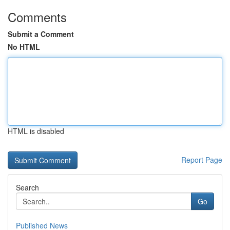
Comments
Submit a Comment
No HTML
HTML is disabled
Report Page
Search
Go
Published News