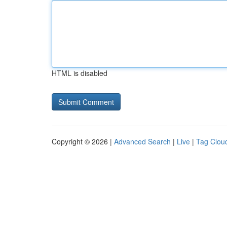
HTML is disabled
Copyright © 2026 |
Advanced Search
|
Live
|
Tag Clou