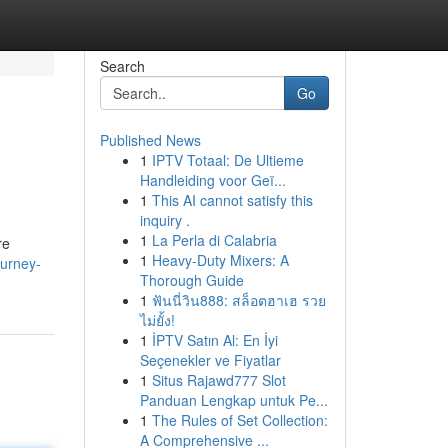
Search
Go
Published News
1
IPTV Totaal: De Ultieme
Handleiding voor Geï...
1
This AI cannot satisfy this
inquiry .
1
La Perla di Calabria
re
1
Heavy-Duty Mixers: A
ourney-
Thorough Guide
1
ฟันนี่วิน888: สล็อตฮาเฮ รวย
ไม่ยั้ง!
1
İPTV Satın Al: En İyi
Seçenekler ve Fiyatlar
1
Situs Rajawd777 Slot
Panduan Lengkap untuk Pe...
1
The Rules of Set Collection:
A Comprehensive ...