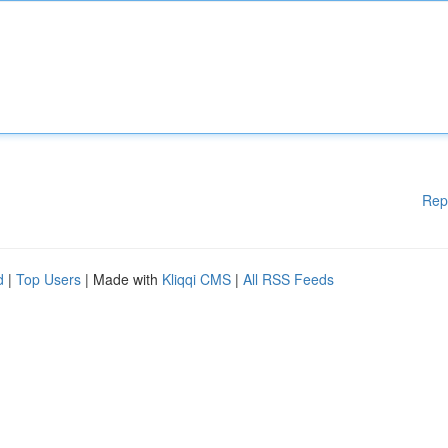
Rep
d
|
Top Users
| Made with
Kliqqi CMS
|
All RSS Feeds