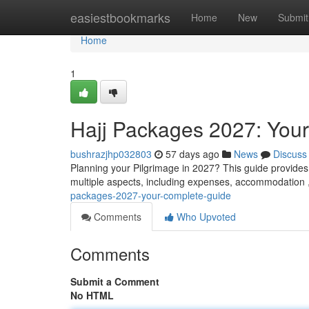
Home
easiestbookmarks
Home
New
Submit
Home
1
Hajj Packages 2027: You
bushrazjhp032803
57 days ago
News
Discuss
Planning your Pilgrimage in 2027? This guide provides y
multiple aspects, including expenses, accommodation 
packages-2027-your-complete-guide
Comments
Who Upvoted
Comments
Submit a Comment
No HTML