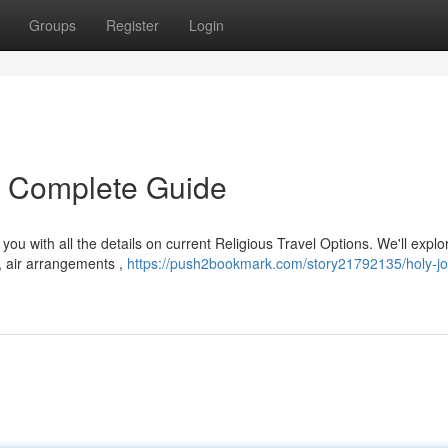
Groups
Register
Login
r Complete Guide
ou with all the details on current Religious Travel Options. We'll explo
, air arrangements ,
https://push2bookmark.com/story21792135/holy-j