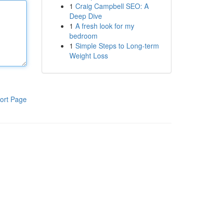
1
Craig Campbell SEO: A
Deep Dive
1
A fresh look for my
bedroom
1
Simple Steps to Long-term
Weight Loss
ort Page