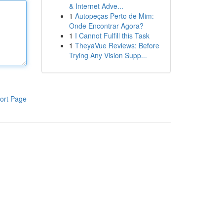
& Internet Adve...
1
Autopeças Perto de Mim:
Onde Encontrar Agora?
1
I Cannot Fulfill this Task
1
TheyaVue Reviews: Before
Trying Any Vision Supp...
ort Page