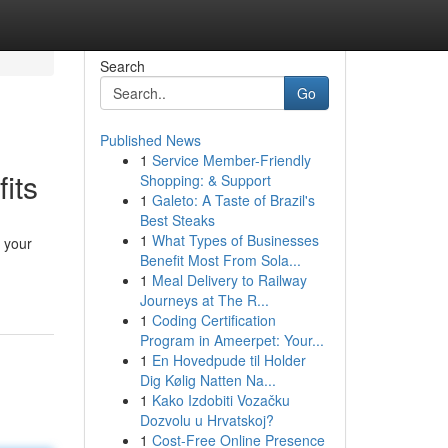
Search
Go
Published News
1
Service Member-Friendly
its
Shopping: & Support
1
Galeto: A Taste of Brazil's
Best Steaks
1
What Types of Businesses
 your
Benefit Most From Sola...
1
Meal Delivery to Railway
Journeys at The R...
1
Coding Certification
Program in Ameerpet: Your...
1
En Hovedpude til Holder
Dig Kølig Natten Na...
1
Kako Izdobiti Vozačku
Dozvolu u Hrvatskoj?
1
Cost-Free Online Presence