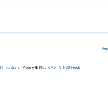
Rep
d
|
Top Users
| Made with
Kliqqi CMS
|
All RSS Feeds