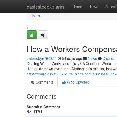
Home
easiestbookmarks
Home
New
Submit
Home
1
How a Workers Compensati
antonebyn760622
54 days ago
News
Discuss
Dealing With a Workplace Injury? A Qualified Workers
life upside down overnight. Medical bills pile up, lost 
https://margielrva306751.csublogs.com/49658448/how-
Comments
Who Upvoted
Comments
Submit a Comment
No HTML