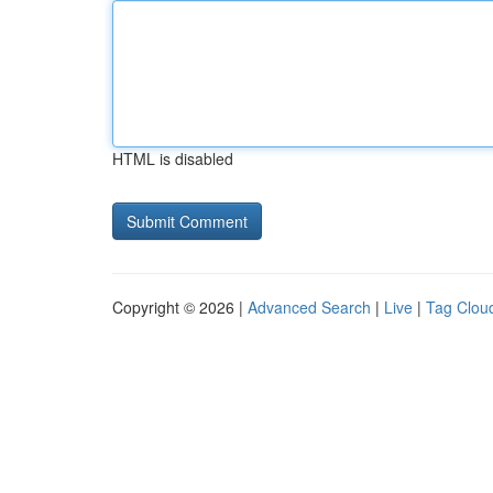
HTML is disabled
Copyright © 2026 |
Advanced Search
|
Live
|
Tag Clou