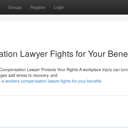
Groups
Register
Login
on Lawyer Fights for Your Benef
 Compensation Lawyer Protects Your Rights A workplace injury can turn
wages add stress to recovery, and
a-workers-compensation-lawyer-fights-for-your-benefits