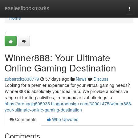
Home
easiestbookmarks
Togg
navi
Home
1
Winner888: Your Ultimate
Online Gaming Destination
zubairtckz638779
57 days ago
News
Discuss
Looking for a premier experience for your virtual gaming needs?
Winner888 is absolutely your ideal hub. We provide a extensive
range of thrilling activities, from popular slot offerings to
https://aronqqjg505935.blogprodesign.com/62901475/winner888-
your-ultimate-online-gaming-destination
Comments
Who Upvoted
Comments