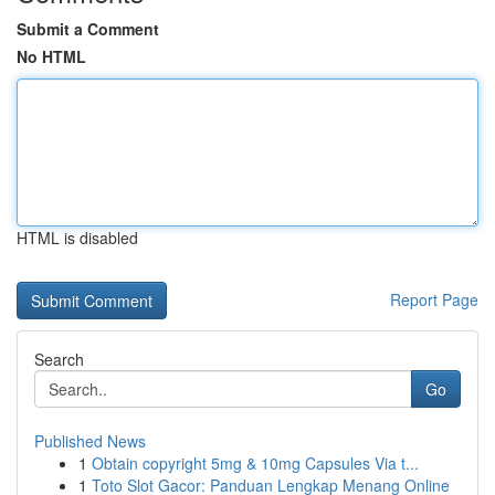
Submit a Comment
No HTML
HTML is disabled
Report Page
Search
Go
Published News
1
Obtain copyright 5mg & 10mg Capsules Via t...
1
Toto Slot Gacor: Panduan Lengkap Menang Online