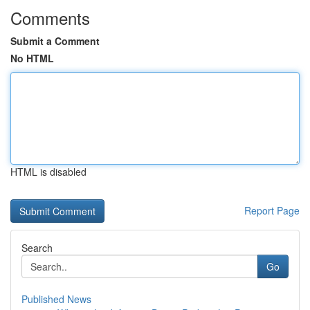
Comments
Submit a Comment
No HTML
HTML is disabled
Report Page
Search
Go
Published News