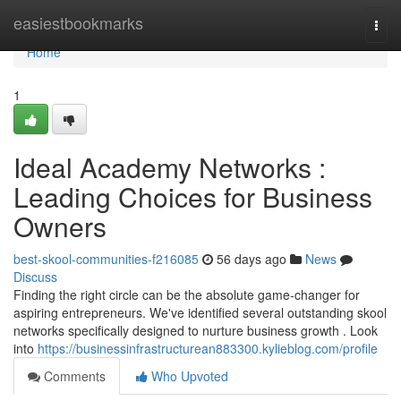
Home
easiestbookmarks
Togg
navi
Home
1
Ideal Academy Networks :
Leading Choices for Business
Owners
best-skool-communities-f216085
56 days ago
News
Discuss
Finding the right circle can be the absolute game-changer for
aspiring entrepreneurs. We've identified several outstanding skool
networks specifically designed to nurture business growth . Look
into
https://businessinfrastructurean883300.kylieblog.com/profile
Comments
Who Upvoted