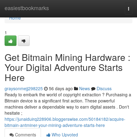
Home
easiestbookmarks
Togg
navi
Home
1
Get Bitmain Mining Hardware :
Your Digital Adventure Starts
Here
graysonmejj298225
56 days ago
News
Discuss
Ready to embark the world of copyright extraction ? Purchasing a
Bitmain device is a significant first action. These powerful
machines deliver a dependable way to earn digital assets . Don't
hesitate ;
https://junaiduirq228906.bloggerswise.com/50184182/acquire-
bitmain-antminer-your-mining-adventure-starts-here
Comments
Who Upvoted