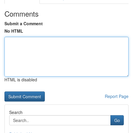
Comments
Submit a Comment
No HTML
HTML is disabled
Report Page
Search
Go