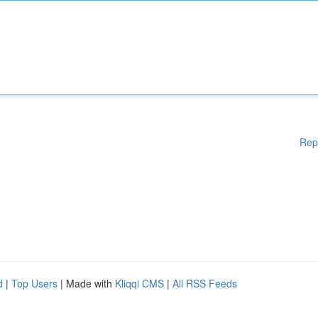
Rep
d
|
Top Users
| Made with
Kliqqi CMS
|
All RSS Feeds