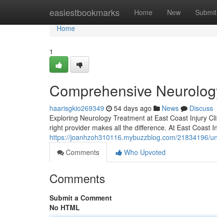
Home
easiestbookmarks
Home
New
Submit
Home
1
Comprehensive Neurology
haarisgkio269349
54 days ago
News
Discuss
Exploring Neurology Treatment at East Coast Injury Cli
right provider makes all the difference. At East Coast I
https://joanhzoh310116.mybuzzblog.com/21834196/unde
Comments
Who Upvoted
Comments
Submit a Comment
No HTML