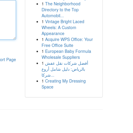
1
The Neighborhood
Directory to the Top
Automobil...
1
Vintage Bright Laced
Wheels: A Custom
Appearance
1
Acquire WPS Office: Your
Free Office Suite
1
European Baby Formula
Wholesale Suppliers
ort Page
1
أفضل شركات نقل عفش
بالرياض: دليل شامل أروع
شركا...
1
Creating My Dressing
Space