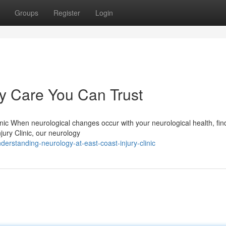
Groups
Register
Login
 Care You Can Trust
nic When neurological changes occur with your neurological health, fin
njury Clinic, our neurology
rstanding-neurology-at-east-coast-injury-clinic