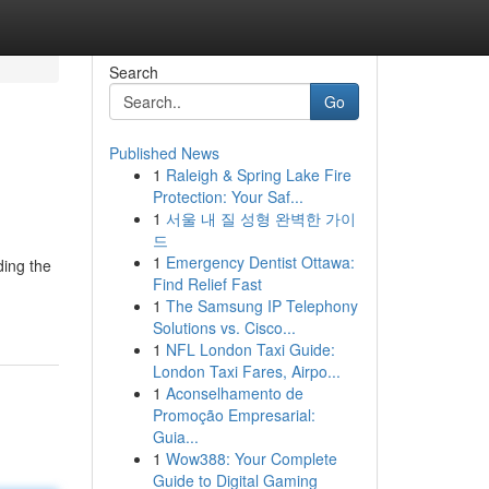
Search
Go
Published News
1
Raleigh & Spring Lake Fire
Protection: Your Saf...
1
서울 내 질 성형 완벽한 가이
드
1
Emergency Dentist Ottawa:
ding the
Find Relief Fast
1
The Samsung IP Telephony
Solutions vs. Cisco...
1
NFL London Taxi Guide:
London Taxi Fares, Airpo...
1
Aconselhamento de
Promoção Empresarial:
Guia...
1
Wow388: Your Complete
Guide to Digital Gaming