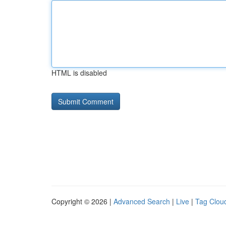
HTML is disabled
Copyright © 2026 |
Advanced Search
|
Live
|
Tag Clou