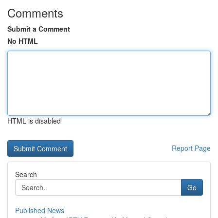
Comments
Submit a Comment
No HTML
HTML is disabled
Report Page
Search
Go
Published News