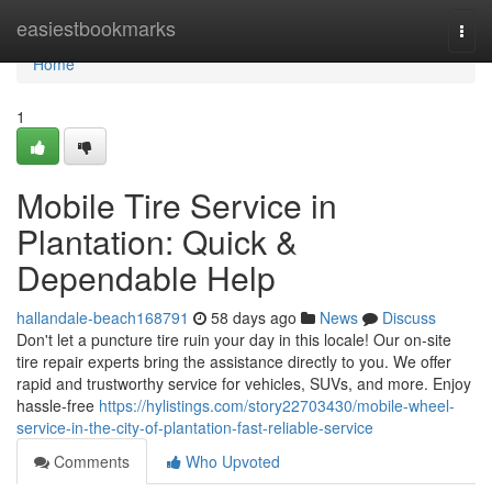
Home
easiestbookmarks
Togg
navi
Home
1
Mobile Tire Service in
Plantation: Quick &
Dependable Help
hallandale-beach168791
58 days ago
News
Discuss
Don't let a puncture tire ruin your day in this locale! Our on-site
tire repair experts bring the assistance directly to you. We offer
rapid and trustworthy service for vehicles, SUVs, and more. Enjoy
hassle-free
https://hylistings.com/story22703430/mobile-wheel-
service-in-the-city-of-plantation-fast-reliable-service
Comments
Who Upvoted