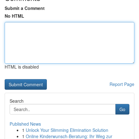
Submit a Comment
No HTML
HTML is disabled
Report Page
Search
Go
Published News
1
Unlock Your Slimming Elimination Solution
1
Online Kinderwunsch-Beratung: Ihr Weg zur