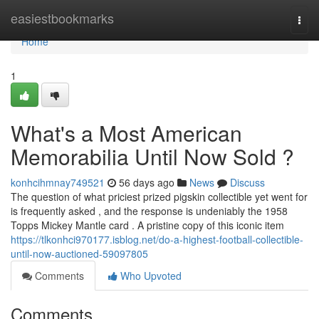
Home
easiestbookmarks
Togg
navi
Home
1
What's a Most American
Memorabilia Until Now Sold ?
konhcihmnay749521
56 days ago
News
Discuss
The question of what priciest prized pigskin collectible yet went for
is frequently asked , and the response is undeniably the 1958
Topps Mickey Mantle card . A pristine copy of this iconic item
https://tlkonhci970177.isblog.net/do-a-highest-football-collectible-
until-now-auctioned-59097805
Comments
Who Upvoted
Comments