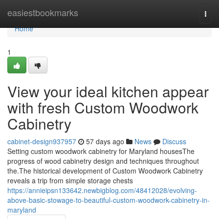
Home
easiestbookmarks
Togg
navi
Home
1
View your ideal kitchen appear
with fresh Custom Woodwork
Cabinetry
cabinet-design937957
57 days ago
News
Discuss
Setting custom woodwork cabinetry for Maryland housesThe
progress of wood cabinetry design and techniques throughout
the.The historical development of Custom Woodwork Cabinetry
reveals a trip from simple storage chests
https://annieipsn133642.newbigblog.com/48412028/evolving-
above-basic-stowage-to-beautiful-custom-woodwork-cabinetry-in-
maryland