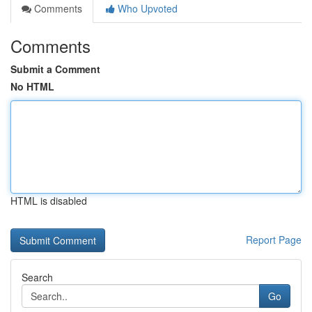
Comments
Who Upvoted
Comments
Submit a Comment
No HTML
HTML is disabled
Report Page
Search
Go