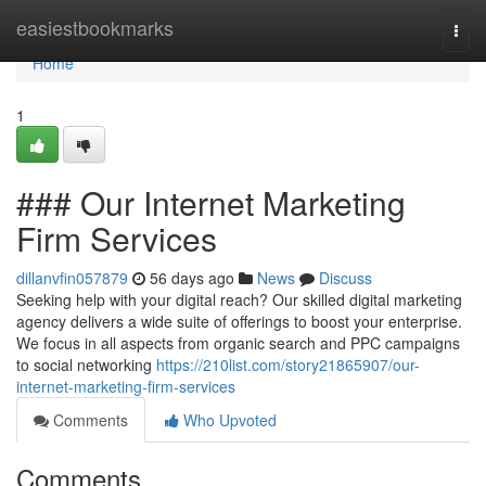
Home
easiestbookmarks
Togg
navi
Home
1
### Our Internet Marketing
Firm Services
dillanvfin057879
56 days ago
News
Discuss
Seeking help with your digital reach? Our skilled digital marketing
agency delivers a wide suite of offerings to boost your enterprise.
We focus in all aspects from organic search and PPC campaigns
to social networking
https://210list.com/story21865907/our-
internet-marketing-firm-services
Comments
Who Upvoted
Comments