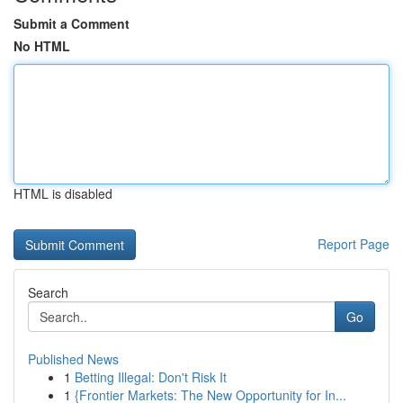
Submit a Comment
No HTML
HTML is disabled
Report Page
Search
Go
Published News
1
Betting Illegal: Don't Risk It
1
{Frontier Markets: The New Opportunity for In...