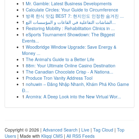
1
Mr. Gamble: Latest Business Developments
1
Calculate Circles: Your Guide to Circumference
1
방콕 한식 맛집 BEST 7: 현지인도 인정한 숨겨진 ...
1
الشاشات التفاعلية في القاعات و المؤسسات التع...
1
Restoring Mobility : Rehabilitation Clinics in ...
1
eSports Tournament Showdown: The Biggest
Events...
1
Woodbridge Window Upgrade: Save Energy &
Money ...
1
The Animal's Guide to a Better Life
1
88m: Your Ultimate Online Casino Destination
1
The Canadian Chocolate Crisp - A Nationa...
1
Produce Tron Vanity Address Tool
1
nohuwin – Đăng Nhập Nhanh, Khám Phá Kho Game
Đ...
1
Arcmira: A Deep Look into the New Virtual Wor...
Copyright © 2026 |
Advanced Search
|
Live
|
Tag Cloud
|
Top
Users
| Made with
Kliqqi CMS
|
All RSS Feeds