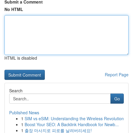
Submit a Comment
No HTML
HTML is disabled
Report Page
Search
Go
Published News
1
SIM vs eSIM: Understanding the Wireless Revolution
1
Boost Your SEO: A Backlink Handbook for Newb...
1
출장 마사지로 피로를 날려버리세요!