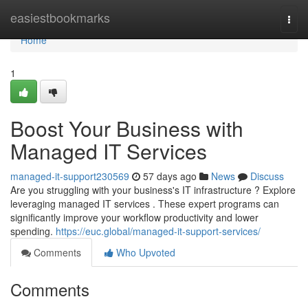
Home
easiestbookmarks
Togg
navi
Home
1
Boost Your Business with
Managed IT Services
managed-it-support230569
57 days ago
News
Discuss
Are you struggling with your business's IT infrastructure ? Explore
leveraging managed IT services . These expert programs can
significantly improve your workflow productivity and lower
spending.
https://euc.global/managed-it-support-services/
Comments
Who Upvoted
Comments